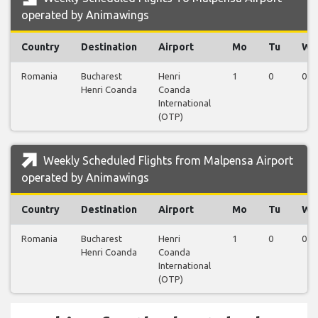
operated by Animawings
Country
Destination
Airport
Mo
Tu
We
Romania
Bucharest
Henri
1
0
0
Henri Coanda
Coanda
International
(OTP)
Weekly Scheduled Flights from Malpensa Airport
operated by Animawings
Country
Destination
Airport
Mo
Tu
We
Romania
Bucharest
Henri
1
0
0
Henri Coanda
Coanda
International
(OTP)