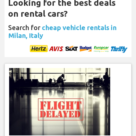
Looking for the best deals
on rental cars?
Search for
cheap vehicle rentals in
Milan, Italy