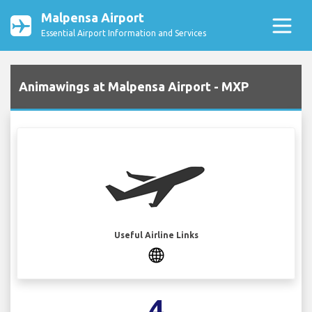
Malpensa Airport
Essential Airport Information and Services
Animawings at Malpensa Airport - MXP
Useful Airline Links
4