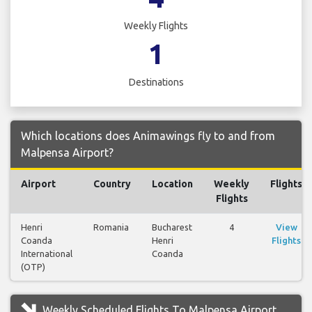
Weekly Flights
1
Destinations
Which locations does Animawings fly to and from
Malpensa Airport?
Airport
Country
Location
Weekly
Flights
Flights
Henri
Romania
Bucharest
4
View
Coanda
Henri
Flights
International
Coanda
(OTP)
Weekly Scheduled Flights To Malpensa Airport