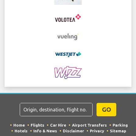
GO
Home
Flights
Car Hire
Airport Transfers
Parking
Hotels
Info & News
Disclaimer
Privacy
Sitemap