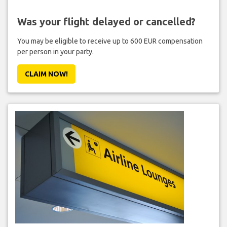
Was your flight delayed or cancelled?
You may be eligible to receive up to 600 EUR compensation
per person in your party.
CLAIM NOW!