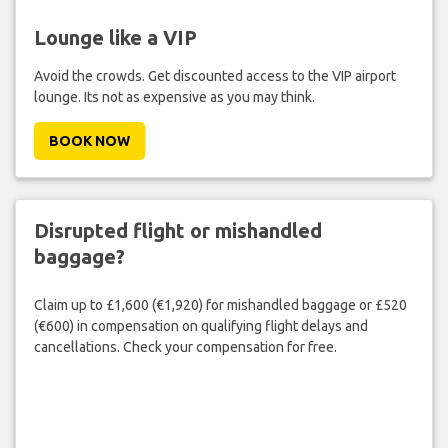
Lounge like a VIP
Avoid the crowds. Get discounted access to the VIP airport
lounge. Its not as expensive as you may think.
BOOK NOW
Disrupted flight or mishandled
baggage?
Claim up to £1,600 (€1,920) for mishandled baggage or £520
(€600) in compensation on qualifying flight delays and
cancellations. Check your compensation for free.