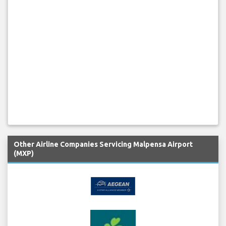
Other Airline Companies Servicing Malpensa Airport
(MXP)