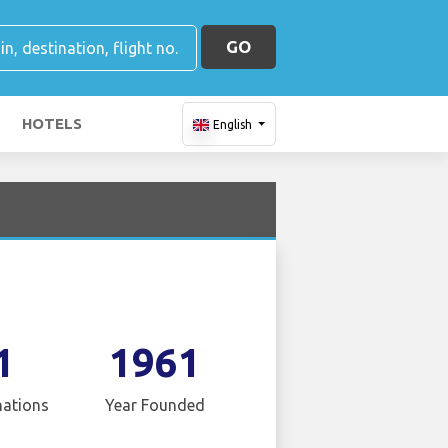
GO
HOTELS
English
1
1961
nations
Year Founded