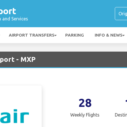
port
n and Services
AIRPORT TRANSFERS
PARKING
INFO & NEWS
rport - MXP
28
Weekly Flights
Desti