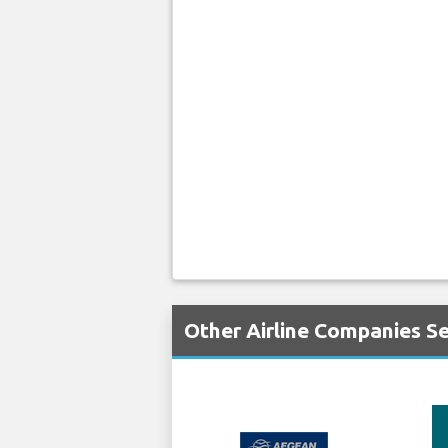
Other Airline Companies S