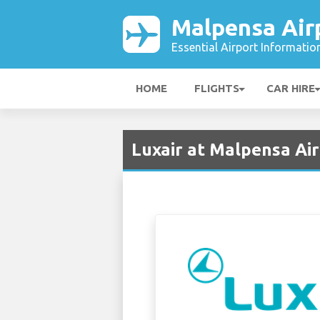
Malpensa Air
Essential Airport Informatio
HOME
FLIGHTS
CAR HIRE
Luxair at Malpensa Ai