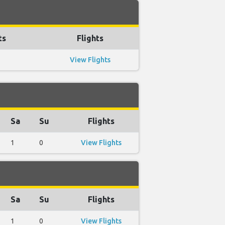
ts
Flights
View Flights
Sa
Su
Flights
1
0
View Flights
Sa
Su
Flights
1
0
View Flights