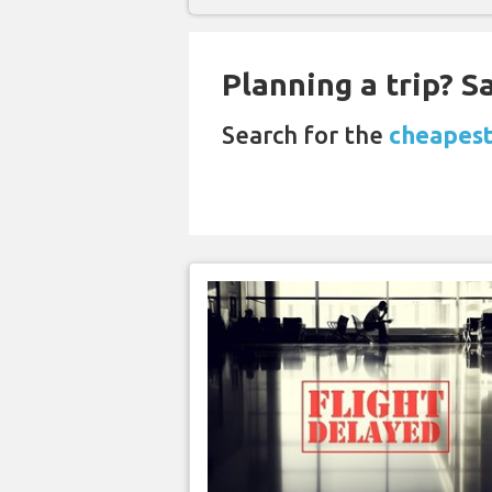
Planning a trip? 
Search for the
cheapest 