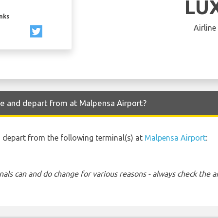
LU
inks
Airline
ve and depart from at Malpensa Airport?
nd depart from the following terminal(s) at
Malpensa Airport
:
nals can and do change for various reasons - always check the ar