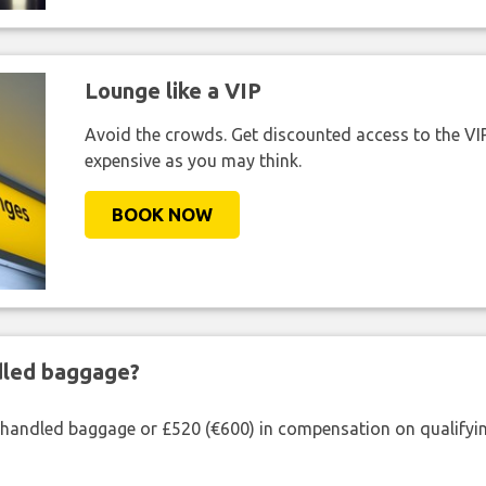
Lounge like a VIP
Avoid the crowds. Get discounted access to the VIP 
expensive as you may think.
BOOK NOW
ndled baggage?
shandled baggage or £520 (€600) in compensation on qualifying