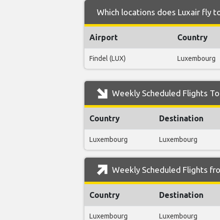
Which locations does Luxair fly 
Airport
Country
Findel (LUX)
Luxembourg
Weekly Scheduled Flights To
Country
Destination
Luxembourg
Luxembourg
Weekly Scheduled Flights fr
Country
Destination
Luxembourg
Luxembourg