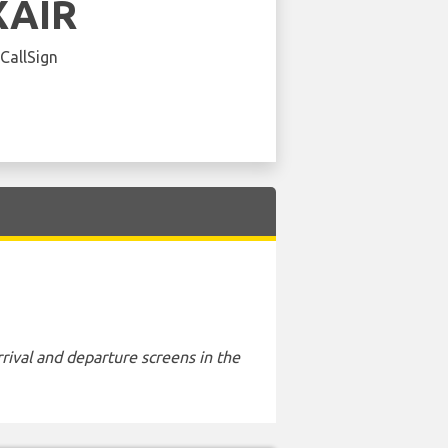
XAIR
 CallSign
rival and departure screens in the