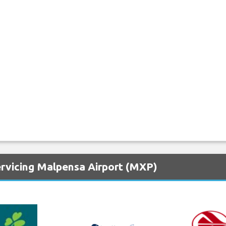
ervicing Malpensa Airport (MXP)