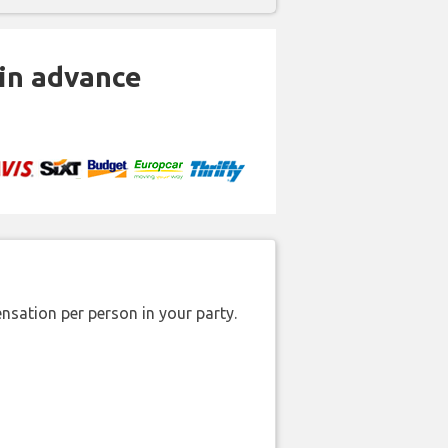
 in advance
nsation per person in your party.