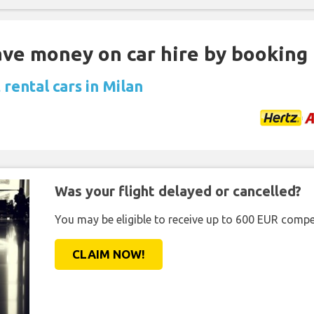
Save money on car hire by booking
rental cars in Milan
Was your flight delayed or cancelled?
You may be eligible to receive up to 600 EUR compe
CLAIM NOW!