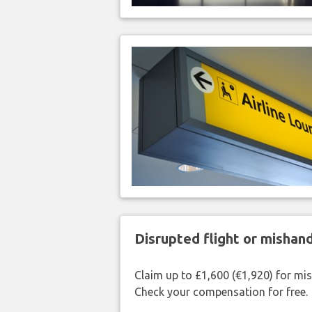
Disrupted flight or misha
Claim up to £1,600 (€1,920) for mi
Check your compensation for free.