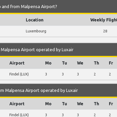
to and from Malpensa Airport?
Location
Weekly Fligh
Luxembourg
28
 Malpensa Airport operated by Luxair
Airport
Mo
Tu
We
Th
Fr
Findel (LUX)
3
3
3
2
2
om Malpensa Airport operated by Luxair
Airport
Mo
Tu
We
Th
Fr
Findel (LUX)
3
3
3
2
2