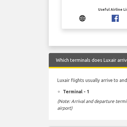
Useful Airline L
Which terminals does Luxair arri
Luxair flights usually arrive to a
Terminal - 1
(Note: Arrival and departure termi
airport)