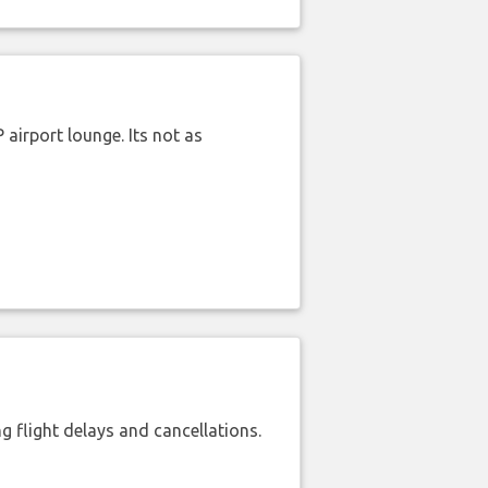
airport lounge. Its not as
 flight delays and cancellations.