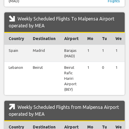
(MAD)
Flights
Weekly Scheduled Flights To Malpensa Airport
operated by MEA
Country
Destination
Airport
Mo
Tu
We
Spain
Madrid
Barajas
1
1
1
(MAD)
Lebanon
Beirut
Beirut
1
0
1
Rafic
Hariri
Airport
(BEY)
Weekly Scheduled Flights from Malpensa Airport
operated by MEA
Country
Destination
Airport
Mo
Tu
We