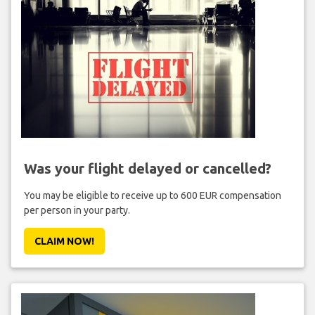
Was your flight delayed or cancelled?
You may be eligible to receive up to 600 EUR compensation
per person in your party.
CLAIM NOW!