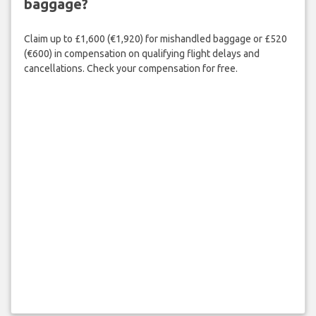
baggage?
Claim up to £1,600 (€1,920) for mishandled baggage or £520
(€600) in compensation on qualifying flight delays and
cancellations. Check your compensation for free.