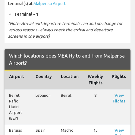
terminal(s) at
Malpensa Airport
:
Terminal - 1
(Note: Arrival and departure terminals can and do change for
various reasons - always check the arrival and departure
screens in the airport)
Which locations does MEA fly to and from Malpensa
Airport?
Airport
Country
Location
Weekly
Flights
Flights
Beirut
Lebanon
Beirut
8
View
Rafic
Flights
Hariri
Airport
(BEY)
Barajas
Spain
Madrid
13
View