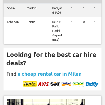
Spain
Madrid
Barajas
1
1
1
(MAD)
Lebanon
Beirut
Beirut
1
0
1
Rafic
Hariri
Airport
(BEY)
Looking for the best car hire
deals?
Find
a cheap rental car in Milan