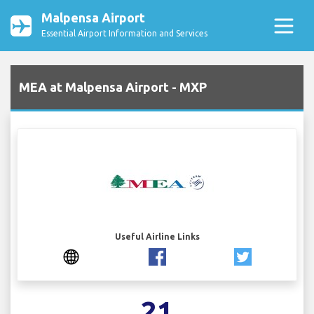
Malpensa Airport
Essential Airport Information and Services
MEA at Malpensa Airport - MXP
Useful Airline Links
21