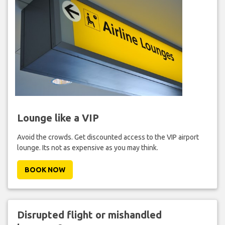
Lounge like a VIP
Avoid the crowds. Get discounted access to the VIP airport
lounge. Its not as expensive as you may think.
BOOK NOW
Disrupted flight or mishandled