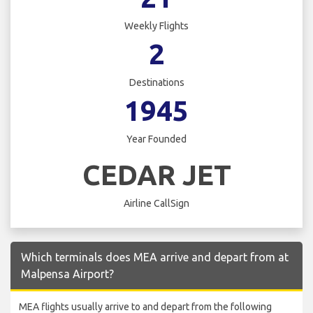
Weekly Flights
2
Destinations
1945
Year Founded
CEDAR JET
Airline CallSign
Which terminals does MEA arrive and depart from at
Malpensa Airport?
MEA flights usually arrive to and depart from the following