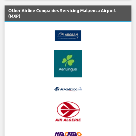
Other Airline Companies Servicing Malpensa Airport
(MXP)