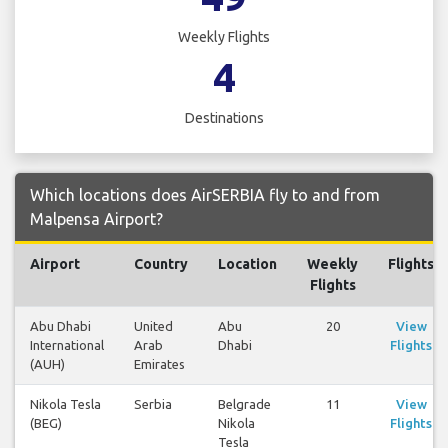
Weekly Flights
4
Destinations
Which locations does AirSERBIA fly to and from
Malpensa Airport?
Airport
Country
Location
Weekly
Flights
Flights
Abu Dhabi
United
Abu
20
View
International
Arab
Dhabi
Flights
(AUH)
Emirates
Nikola Tesla
Serbia
Belgrade
11
View
(BEG)
Nikola
Flights
Tesla