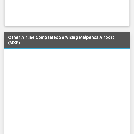
Other Airline Companies Servicing Malpensa Airport
(MXP)