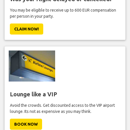
You may be eligible to receive up to 600 EUR compensation
per person in your party.
CLAIM NOW!
Lounge like a VIP
Avoid the crowds. Get discounted access to the VIP airport
lounge. Its not as expensive as you may think.
BOOK NOW