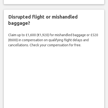
Disrupted flight or mishandled
baggage?
Claim up to £1,600 (€1,920) for mishandled baggage or £520
(€600) in compensation on qualifying flight delays and
cancellations. Check your compensation for free.