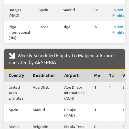
Barajas
Spain
Madrid
12
View
(MAD)
Flights
Riga
Latvia
Riga
6
View
International
Flights
(RIX)
Weekly Scheduled Flights To Malpensa Airport
operated by AirSERBIA
Country
Destination
Airport
Mo
Tu
We
United
Abu Dhabi
Abu Dhabi
1
1
2
Arab
International
Emirates
(AUH)
Spain
Madrid
Barajas
1
1
1
(MAD)
Serbia
Belgrade
Nikola Tesla
0
1
2