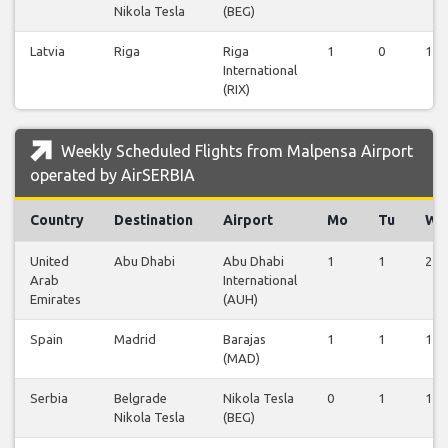
Nikola Tesla
(BEG)
Latvia
Riga
Riga
1
0
1
International
(RIX)
Weekly Scheduled Flights from Malpensa Airport
operated by AirSERBIA
Country
Destination
Airport
Mo
Tu
We
United
Abu Dhabi
Abu Dhabi
1
1
2
Arab
International
Emirates
(AUH)
Spain
Madrid
Barajas
1
1
1
(MAD)
Serbia
Belgrade
Nikola Tesla
0
1
1
Nikola Tesla
(BEG)