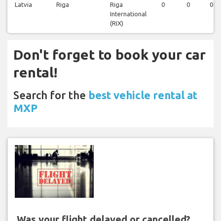
Latvia
Riga
Riga
0
0
0
International
(RIX)
Don't forget to book your car
rental!
Search for the
best vehicle rental at
MXP
Was your flight delayed or cancelled?