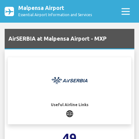
Malpensa Airport
Essential Airport Information and Services
AirSERBIA at Malpensa Airport - MXP
Useful Airline Links
49