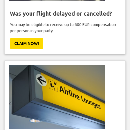
Was your flight delayed or cancelled?
You may be eligible to receive up to 600 EUR compensation
per person in your party.
CLAIM NOW!