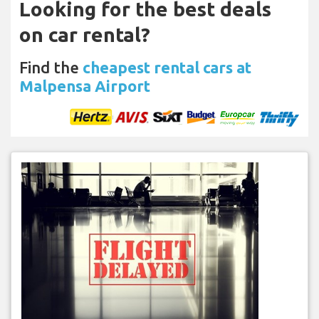
Looking for the best deals
on car rental?
Find the
cheapest rental cars at
Malpensa Airport