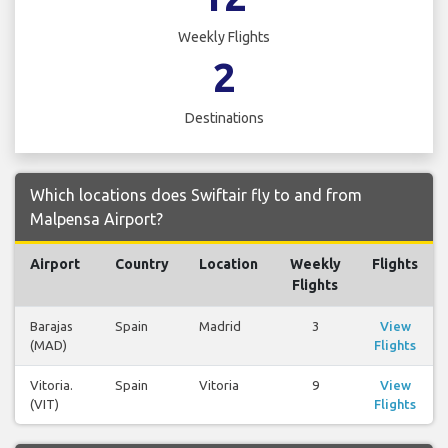
Weekly Flights
2
Destinations
Which locations does Swiftair fly to and from
Malpensa Airport?
Airport
Country
Location
Weekly
Flights
Flights
Barajas
Spain
Madrid
3
View
(MAD)
Flights
Vitoria.
Spain
Vitoria
9
View
(VIT)
Flights