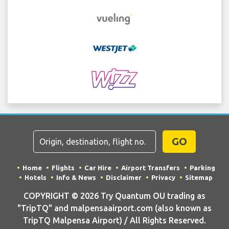
GO
Home
Flights
Car Hire
Airport Transfers
Parking
Hotels
Info & News
Disclaimer
Privacy
Sitemap
COPYRIGHT © 2026 Try Quantum OU trading as
"TripTQ" and malpensaairport.com (also known as
TripTQ Malpensa Airport) / All Rights Reserved.