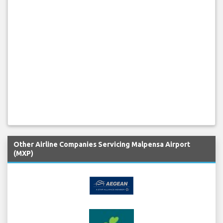
Other Airline Companies Servicing Malpensa Airport
(MXP)