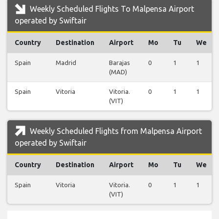
Weekly Scheduled Flights To Malpensa Airport
operated by Swiftair
Country
Destination
Airport
Mo
Tu
We
Spain
Madrid
Barajas
0
1
1
(MAD)
Spain
Vitoria
Vitoria.
0
1
1
(VIT)
Weekly Scheduled Flights from Malpensa Airport
operated by Swiftair
Country
Destination
Airport
Mo
Tu
We
Spain
Vitoria
Vitoria.
0
1
1
(VIT)