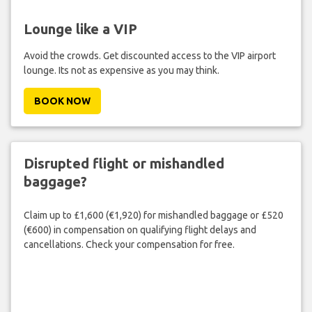
Lounge like a VIP
Avoid the crowds. Get discounted access to the VIP airport
lounge. Its not as expensive as you may think.
BOOK NOW
Disrupted flight or mishandled
baggage?
Claim up to £1,600 (€1,920) for mishandled baggage or £520
(€600) in compensation on qualifying flight delays and
cancellations. Check your compensation for free.