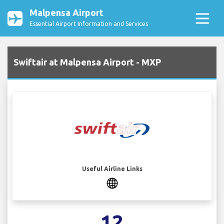
Malpensa Airport
Essential Airport Information and Services
Swiftair at Malpensa Airport - MXP
Useful Airline Links
12