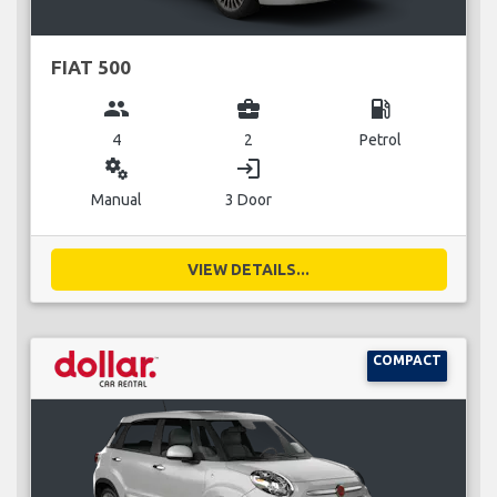
FIAT 500
group
business_center
local_gas_station
4
2
Petrol
miscellaneous_services
login
Manual
3 Door
VIEW DETAILS...
COMPACT