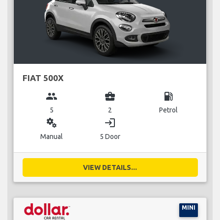
FIAT 500X
group
business_center
local_gas_station
5
2
Petrol
miscellaneous_services
login
Manual
5 Door
VIEW DETAILS...
MINI