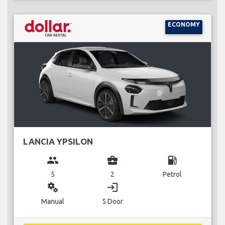
ECONOMY
LANCIA YPSILON
group
business_center
local_gas_station
5
2
Petrol
miscellaneous_services
login
Manual
5 Door