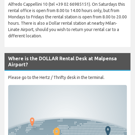
Alfredo Cappellini 10 (tel +39 02 66985151). On Saturdays this
rental office is open from 8.00 to 14.00 hours only, but from
Mondays to Fridays the rental station is open from 8.00 to 20.00
hours. There is also a Dollar rental station at nearby Milan-
Linate Airport, should you wish to return your rental car to a
different location.
Where is the DOLLAR Rental Desk at Malpensa
Airport?
Please go to the Hertz / Thrifty desk in the terminal.