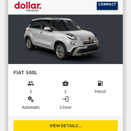
COMPACT
FIAT 500L
group
business_center
local_gas_station
5
3
Petrol
miscellaneous_services
login
Automatic
5 Door
VIEW DETAILS...