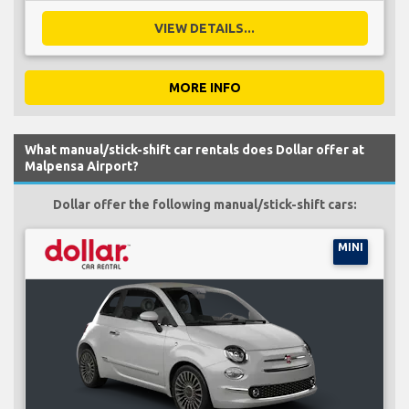
VIEW DETAILS...
MORE INFO
What manual/stick-shift car rentals does Dollar offer at
Malpensa Airport?
Dollar offer the following manual/stick-shift cars:
MINI