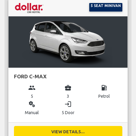
5 SEAT MINIVAN
FORD C-MAX
group
business_center
local_gas_station
5
3
Petrol
miscellaneous_services
login
Manual
5 Door
VIEW DETAILS...