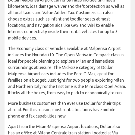
kilometers, loss damage waiver and theft protection as well as
all local taxes and Value Added Tax. Customers can also
choose extras such as infant and toddler seats at most
locations, and navigation aids like GPS and WiFi to enable
Internet connectivity inside their rental vehicles for up to 5
mobile devices.
The Economy class of vehicles available at Malpensa Airport
includes the Hyundai i10. The Open Meriva in Compact class is
ideal for people planning to explore Milan and immediate
surroundings at leisure. The Mid-size category of Dollar
Malpensa Airport cars includes the Ford C-Max, great for
families on a budget. Just right for two people exploring Milan
and Northern Italy for the first time is the Mini class Opel Adam.
It ticks all the boxes, from easy to park to economically to run.
More business customers than ever use Dollar for their trips
abroad. For this reason, most rental locations have mobile
phone and fax capabilities now.
Apart from the Milan-Malpensa Airport locations, Dollar also
has an office at Milano Centrale train station, located at Via