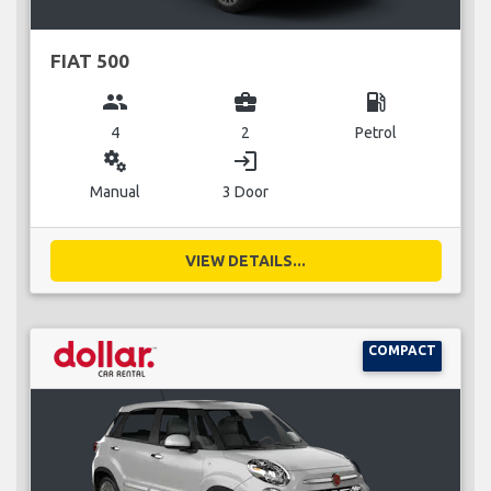
FIAT 500
group
business_center
local_gas_station
4
2
Petrol
miscellaneous_services
login
Manual
3 Door
VIEW DETAILS...
COMPACT