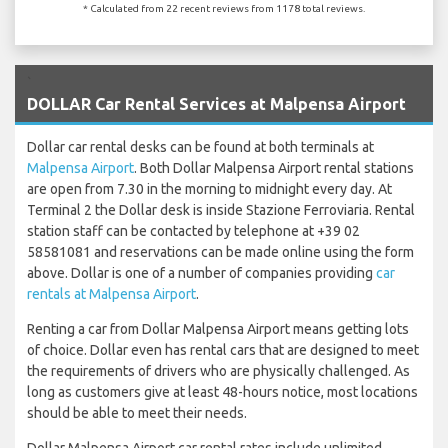
* Calculated from 22 recent reviews from 1178 total reviews.
`
DOLLAR Car Rental Services at Malpensa Airport
Dollar car rental desks can be found at both terminals at
Malpensa Airport
. Both Dollar Malpensa Airport rental stations
are open from 7.30 in the morning to midnight every day. At
Terminal 2 the Dollar desk is inside Stazione Ferroviaria. Rental
station staff can be contacted by telephone at +39 02
58581081 and reservations can be made online using the form
above. Dollar is one of a number of companies providing
car
rentals at Malpensa Airport
.
Renting a car from Dollar Malpensa Airport means getting lots
of choice. Dollar even has rental cars that are designed to meet
the requirements of drivers who are physically challenged. As
long as customers give at least 48-hours notice, most locations
should be able to meet their needs.
Dollar Malpensa Airport car rental rates include unlimited