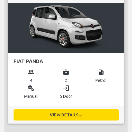
FIAT PANDA
group
business_center
local_gas_station
4
2
Petrol
miscellaneous_services
login
Manual
5 Door
VIEW DETAILS...