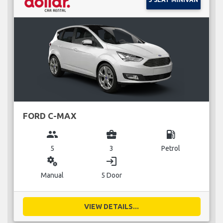
FORD C-MAX
group
business_center
local_gas_station
5
3
Petrol
miscellaneous_services
login
Manual
5 Door
VIEW DETAILS...