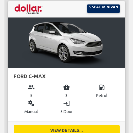
5 SEAT MINIVAN
FORD C-MAX
group
business_center
local_gas_station
5
3
Petrol
miscellaneous_services
login
Manual
5 Door
VIEW DETAILS...