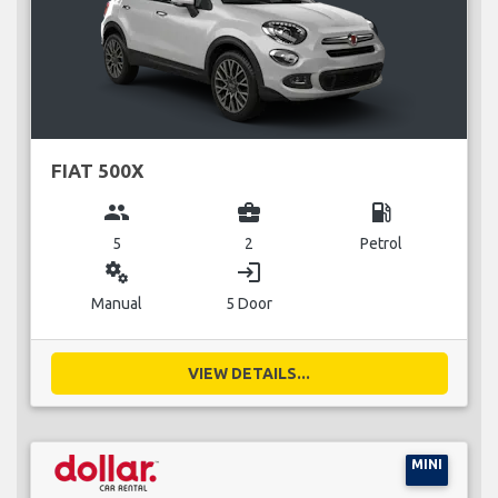
FIAT 500X
group
business_center
local_gas_station
5
2
Petrol
miscellaneous_services
login
Manual
5 Door
VIEW DETAILS...
MINI