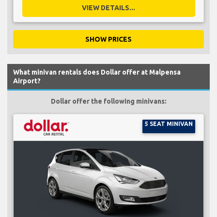
VIEW DETAILS...
SHOW PRICES
What minivan rentals does Dollar offer at Malpensa
Airport?
Dollar offer the following minivans:
5 SEAT MINIVAN