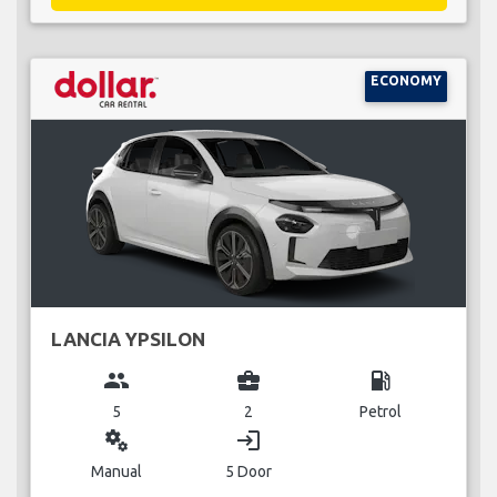
ECONOMY
LANCIA YPSILON
group
business_center
local_gas_station
5
2
Petrol
miscellaneous_services
login
Manual
5 Door