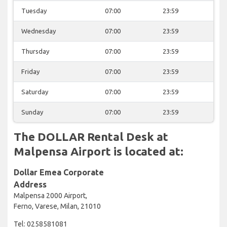
Tuesday
07:00
23:59
Wednesday
07:00
23:59
Thursday
07:00
23:59
Friday
07:00
23:59
Saturday
07:00
23:59
Sunday
07:00
23:59
The DOLLAR Rental Desk at
Malpensa Airport is located at:
Dollar Emea Corporate
Address
Malpensa 2000 Airport,
Ferno, Varese, Milan, 21010
Tel: 0258581081