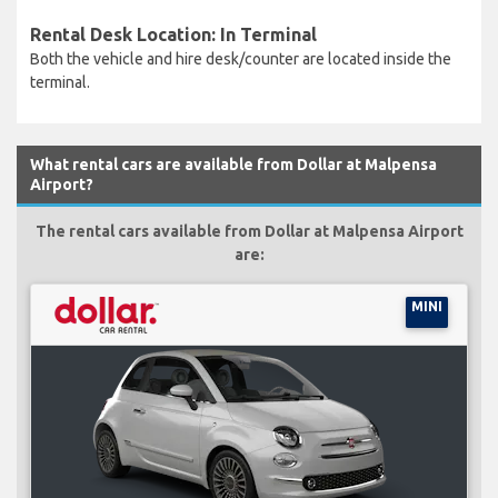
Rental Desk Location: In Terminal
Both the vehicle and hire desk/counter are located inside the
terminal.
What rental cars are available from Dollar at Malpensa
Airport?
The rental cars available from Dollar at Malpensa Airport
are:
MINI