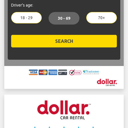
Driver's age:
18 - 29
70+
30 - 69
SEARCH