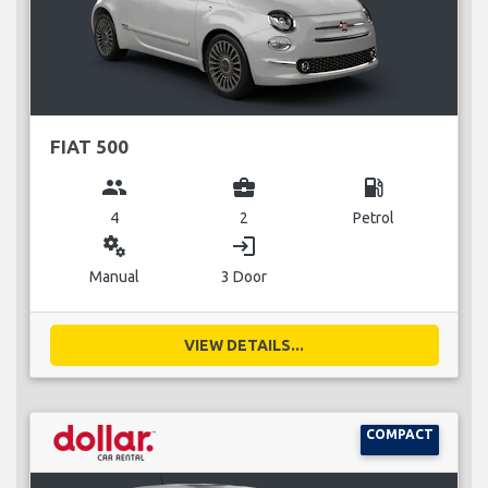
FIAT 500
group
business_center
local_gas_station
4
2
Petrol
miscellaneous_services
login
Manual
3 Door
VIEW DETAILS...
COMPACT