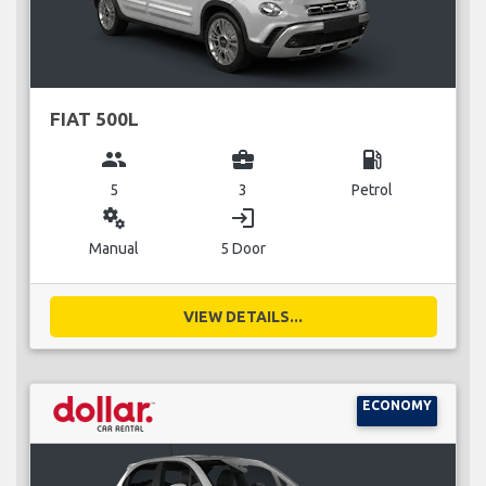
FIAT 500L
group
business_center
local_gas_station
5
3
Petrol
miscellaneous_services
login
Manual
5 Door
VIEW DETAILS...
ECONOMY