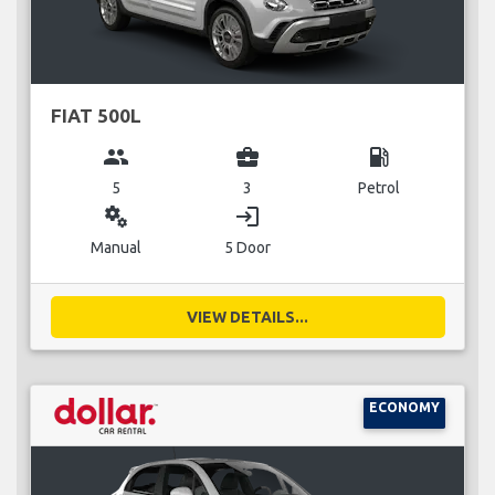
FIAT 500L
group
business_center
local_gas_station
5
3
Petrol
miscellaneous_services
login
Manual
5 Door
VIEW DETAILS...
ECONOMY