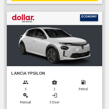
ECONOMY
LANCIA YPSILON
group
business_center
local_gas_station
5
2
Petrol
miscellaneous_services
login
Manual
5 Door