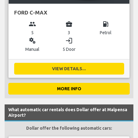
FORD C-MAX
group
business_center
local_gas_station
5
3
Petrol
miscellaneous_services
login
Manual
5 Door
VIEW DETAILS...
MORE INFO
What automatic car rentals does Dollar offer at Malpensa
Airport?
Dollar offer the following automatic cars: