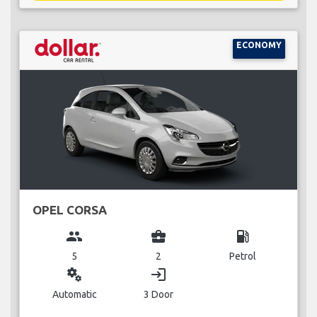
ECONOMY
OPEL CORSA
group
business_center
local_gas_station
5
2
Petrol
miscellaneous_services
login
Automatic
3 Door