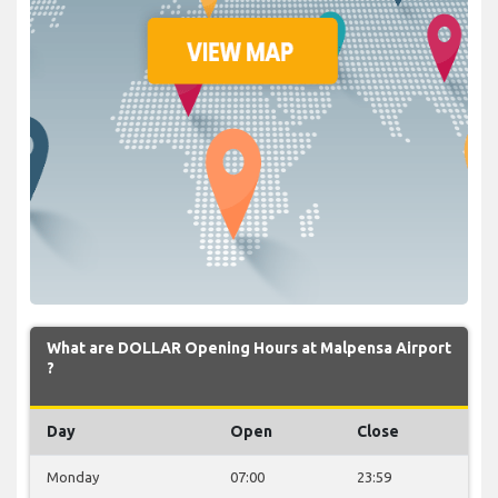
What are DOLLAR Opening Hours at Malpensa Airport
?
Day
Open
Close
Monday
07:00
23:59