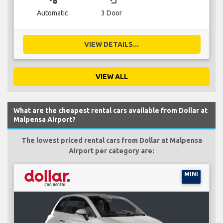
Automatic
3 Door
VIEW DETAILS...
VIEW ALL
What are the cheapest rental cars available from Dollar at
Malpensa Airport?
The lowest priced rental cars from Dollar at Malpensa
Airport per category are:
MINI