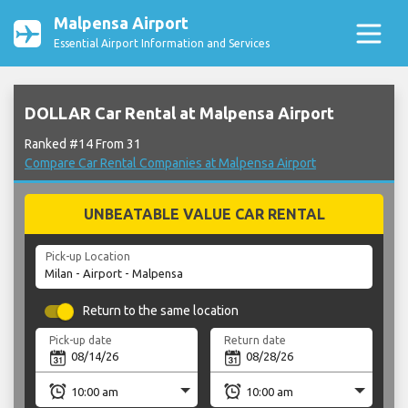
Malpensa Airport
Essential Airport Information and Services
DOLLAR Car Rental at Malpensa Airport
Ranked #14 From 31
Compare Car Rental Companies at Malpensa Airport
UNBEATABLE VALUE CAR RENTAL
Pick-up Location
Return to the same location
Pick-up date
Return date