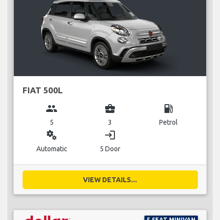
FIAT 500L
group
business_center
local_gas_station
5
3
Petrol
miscellaneous_services
login
Automatic
5 Door
VIEW DETAILS...
5 SEAT MINIVAN