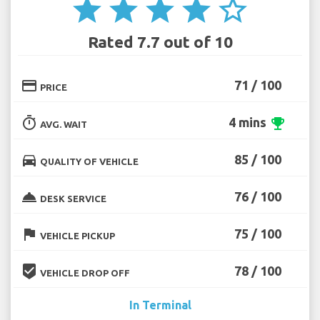
star
star
star
star
star_border
Rated 7.7 out of 10
credit_card
71 / 100
PRICE
timer
4 mins
emoji_events
AVG. WAIT
directions_car
85 / 100
QUALITY OF VEHICLE
room_service
76 / 100
DESK SERVICE
flag
75 / 100
VEHICLE PICKUP
beenhere
78 / 100
VEHICLE DROP OFF
In Terminal