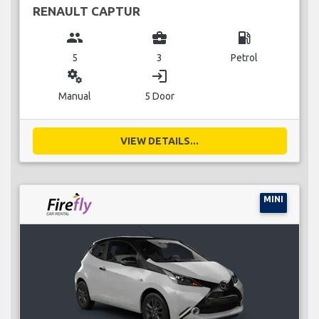
RENAULT CAPTUR
group
business_center
local_gas_station
5
3
Petrol
miscellaneous_services
login
Manual
5 Door
VIEW DETAILS...
MINI