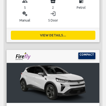
group
business_center
local_gas_station
5
2
Petrol
miscellaneous_services
login
Manual
5 Door
VIEW DETAILS...
COMPACT