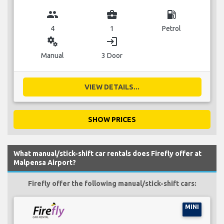
group
business_center
local_gas_station
4
1
Petrol
miscellaneous_services
login
Manual
3 Door
VIEW DETAILS...
SHOW PRICES
What manual/stick-shift car rentals does Firefly offer at
Malpensa Airport?
Firefly offer the following manual/stick-shift cars:
MINI