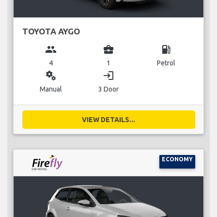
TOYOTA AYGO
group
business_center
local_gas_station
4
1
Petrol
miscellaneous_services
login
Manual
3 Door
VIEW DETAILS...
ECONOMY