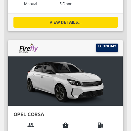
Manual
5 Door
VIEW DETAILS...
ECONOMY
OPEL CORSA
group
business_center
local_gas_station