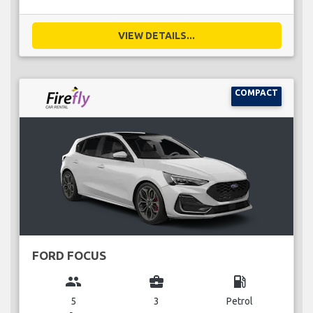
VIEW DETAILS...
COMPACT
FORD FOCUS
group
business_center
local_gas_station
5
3
Petrol