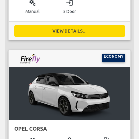
miscellaneous_services
login
Manual
5 Door
VIEW DETAILS...
ECONOMY
OPEL CORSA