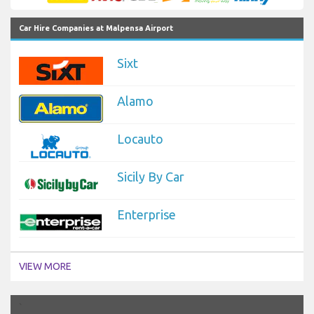
Car Hire Companies at Malpensa Airport
Sixt
Alamo
Locauto
Sicily By Car
Enterprise
VIEW MORE
`