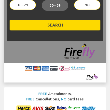
18 - 29
70+
30 - 69
SEARCH
FREE
Amendments,
FREE
Cancellations,
NO
card fees!