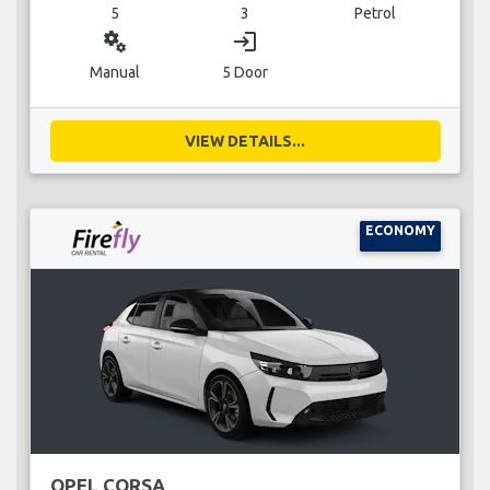
5
3
Petrol
miscellaneous_services
login
Manual
5 Door
VIEW DETAILS...
ECONOMY
OPEL CORSA