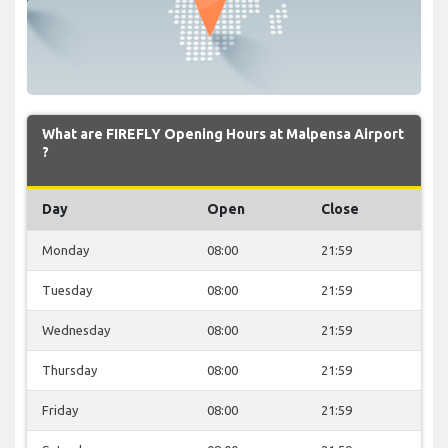
What are FIREFLY Opening Hours at Malpensa Airport
?
Day
Open
Close
Monday
08:00
21:59
Tuesday
08:00
21:59
Wednesday
08:00
21:59
Thursday
08:00
21:59
Friday
08:00
21:59