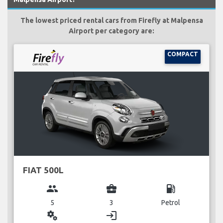
The lowest priced rental cars from Firefly at Malpensa
Airport per category are:
COMPACT
FIAT 500L
group
business_center
local_gas_station
5
3
Petrol
miscellaneous_services
login