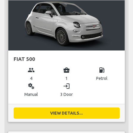
FIAT 500
group
business_center
local_gas_station
4
1
Petrol
miscellaneous_services
login
Manual
3 Door
VIEW DETAILS...