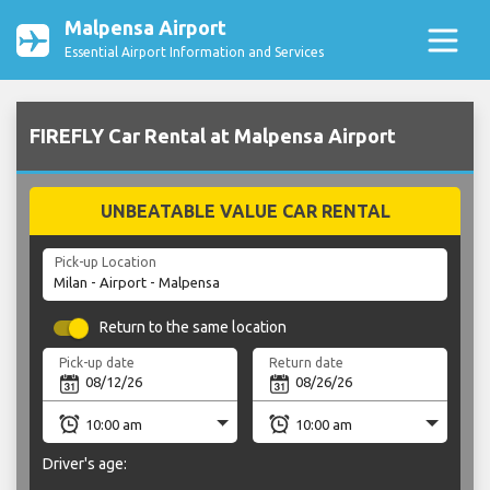
Malpensa Airport
Essential Airport Information and Services
FIREFLY Car Rental at Malpensa Airport
UNBEATABLE VALUE CAR RENTAL
Pick-up Location
Return to the same location
Pick-up date
Return date
Driver's age: