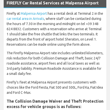
FIREFLY Car Rental Services at Malpensa Airport
Firefly at
Malpensa Airport
has a rental desk at Terminal 2 in the
car rental area in Arrivals
, where staff can be contacted during
the hours of 7.30 in the morning and midnight on tel +39 348
624 8832. Customers with a reservation who arrive at Terminal
1 should take the free shuttle that links the two terminals. It
departs from the front of airport hotel Sheraton, on Level 1.
Reservations can be made online using the form above.
The Firefly Malpensa Airport rate includes unlimited kilometers,
risk reduction for both Collision Damage and Theft, basic 24/7
roadside assistance, airport fees and all local taxes as well as
3rd party liability. Premium Roadside Assistance is available for
a small daily fee.
Firefly's fleet at Malpensa Airport presents customers with
choices like the Ford Fiesta, Fiat 500 and 500L, Ford Ka, Fiat Idea
and Ford C-Max.
The Collision Damage Waiver and Theft Protection
excess for vehicle groups is as follows: