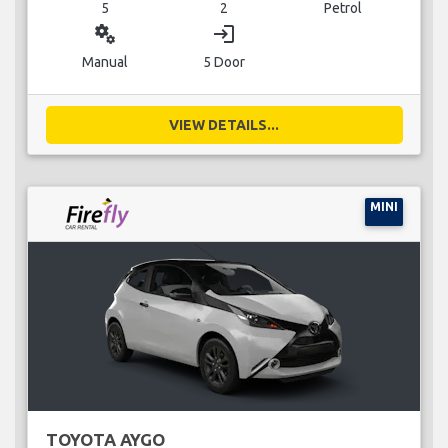
5
2
Petrol
miscellaneous_services
login
Manual
5 Door
VIEW DETAILS...
MINI
TOYOTA AYGO