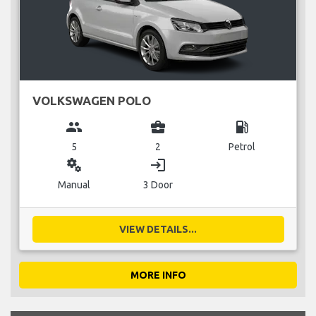
VOLKSWAGEN POLO
group
business_center
local_gas_station
5
2
Petrol
miscellaneous_services
login
Manual
3 Door
VIEW DETAILS...
MORE INFO