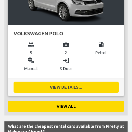
VOLKSWAGEN POLO
group
business_center
local_gas_station
5
2
Petrol
miscellaneous_services
login
Manual
3 Door
VIEW DETAILS...
VIEW ALL
What are the cheapest rental cars available from Firefly at
Malpensa Airport?