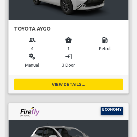
TOYOTA AYGO
group
business_center
local_gas_station
4
1
Petrol
miscellaneous_services
login
Manual
3 Door
VIEW DETAILS...
ECONOMY