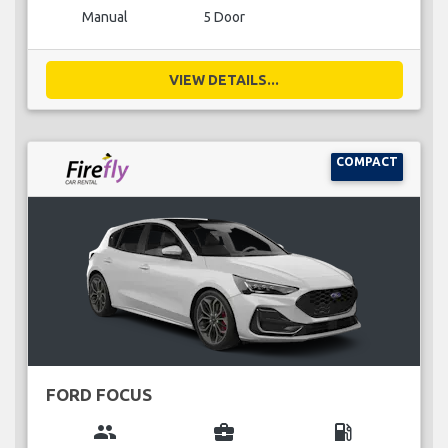
Manual
5 Door
VIEW DETAILS...
COMPACT
FORD FOCUS
group
business_center
local_gas_station