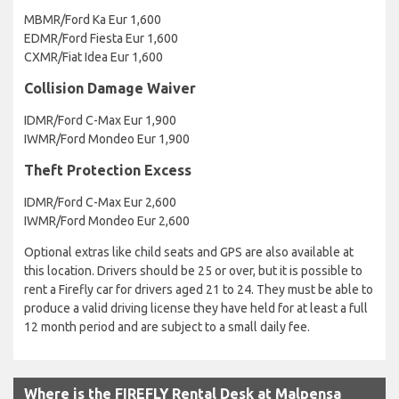
MBMR/Ford Ka Eur 1,600
EDMR/Ford Fiesta Eur 1,600
CXMR/Fiat Idea Eur 1,600
Collision Damage Waiver
IDMR/Ford C-Max Eur 1,900
IWMR/Ford Mondeo Eur 1,900
Theft Protection Excess
IDMR/Ford C-Max Eur 2,600
IWMR/Ford Mondeo Eur 2,600
Optional extras like child seats and GPS are also available at
this location. Drivers should be 25 or over, but it is possible to
rent a Firefly car for drivers aged 21 to 24. They must be able to
produce a valid driving license they have held for at least a full
12 month period and are subject to a small daily fee.
Where is the FIREFLY Rental Desk at Malpensa