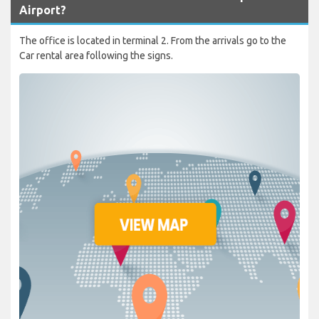
Airport?
The office is located in terminal 2. From the arrivals go to the
Car rental area following the signs.