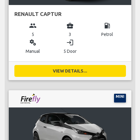
RENAULT CAPTUR
group
business_center
local_gas_station
5
3
Petrol
miscellaneous_services
login
Manual
5 Door
VIEW DETAILS...
MINI