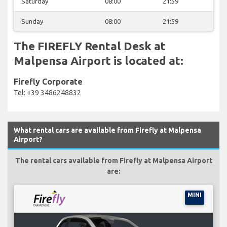
Saturday
08:00
21:59
Sunday
08:00
21:59
The FIREFLY Rental Desk at
Malpensa Airport is located at:
Firefly Corporate
Tel: +39 3486248832
What rental cars are available from Firefly at Malpensa
Airport?
The rental cars available from Firefly at Malpensa Airport
are:
MINI