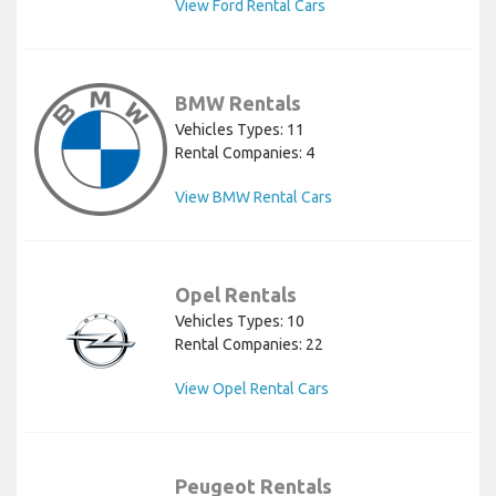
View Ford Rental Cars
BMW Rentals
Vehicles Types: 11
Rental Companies: 4
View BMW Rental Cars
Opel Rentals
Vehicles Types: 10
Rental Companies: 22
View Opel Rental Cars
Peugeot Rentals