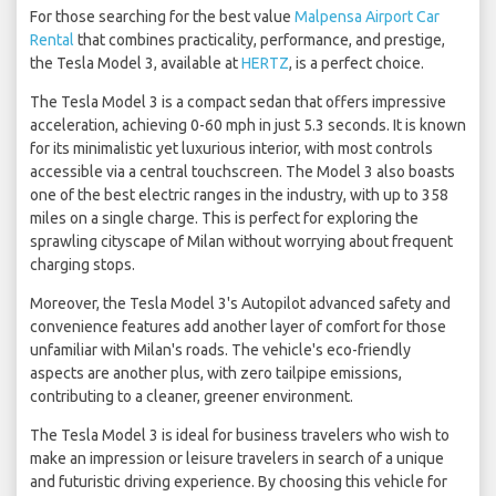
For those searching for the best value
Malpensa Airport Car
Rental
that combines practicality, performance, and prestige,
the Tesla Model 3, available at
HERTZ
, is a perfect choice.
The Tesla Model 3 is a compact sedan that offers impressive
acceleration, achieving 0-60 mph in just 5.3 seconds. It is known
for its minimalistic yet luxurious interior, with most controls
accessible via a central touchscreen. The Model 3 also boasts
one of the best electric ranges in the industry, with up to 358
miles on a single charge. This is perfect for exploring the
sprawling cityscape of Milan without worrying about frequent
charging stops.
Moreover, the Tesla Model 3's Autopilot advanced safety and
convenience features add another layer of comfort for those
unfamiliar with Milan's roads. The vehicle's eco-friendly
aspects are another plus, with zero tailpipe emissions,
contributing to a cleaner, greener environment.
The Tesla Model 3 is ideal for business travelers who wish to
make an impression or leisure travelers in search of a unique
and futuristic driving experience. By choosing this vehicle for