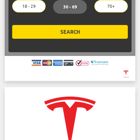
18 - 29
70+
30 - 69
SEARCH