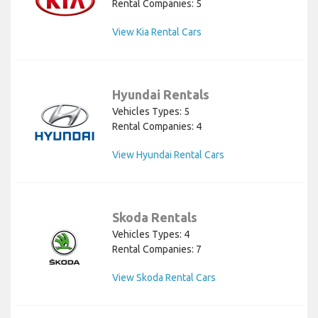
Rental Companies: 5
View Kia Rental Cars
Hyundai Rentals
Vehicles Types: 5
Rental Companies: 4
View Hyundai Rental Cars
Skoda Rentals
Vehicles Types: 4
Rental Companies: 7
View Skoda Rental Cars