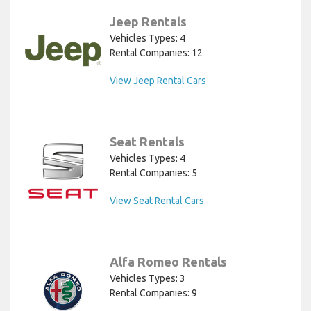
Jeep Rentals
Vehicles Types: 4
Rental Companies: 12
View Jeep Rental Cars
Seat Rentals
Vehicles Types: 4
Rental Companies: 5
View Seat Rental Cars
Alfa Romeo Rentals
Vehicles Types: 3
Rental Companies: 9