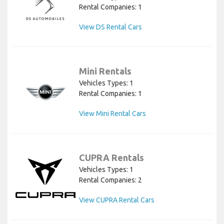
Rental Companies: 1
View DS Rental Cars
Mini Rentals
Vehicles Types: 1
Rental Companies: 1
View Mini Rental Cars
CUPRA Rentals
Vehicles Types: 1
Rental Companies: 2
View CUPRA Rental Cars