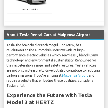
Tesla Model 3
About Tesla Rental Cars at Malpensa Airport
Tesla, the brainchild of tech mogul Elon Musk, has
revolutionized the automobile industry with its high-
performance electric vehicles which seamlessly blend luxury,
technology, and environmental sustainability. Renowned for
their acceleration, range, and safety features, Tesla vehicles
are not only a pleasure to drive but also contribute to reducing
carbon emissions. If you're arriving at
Malpensa Airport
and
require a vehicle that embodies these qualities, consider a
Tesla rental.
Experience the Future with Tesla
Model 3 at HERTZ