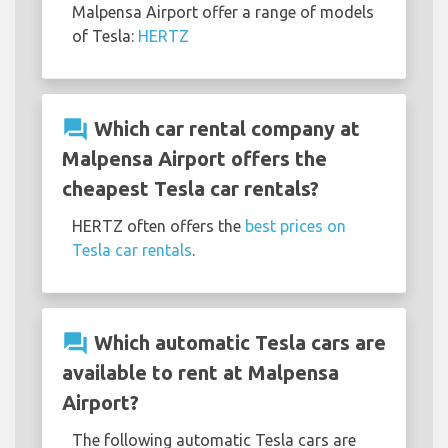
Malpensa Airport offer a range of models
of Tesla:
HERTZ
question_answer
Which car rental company at
Malpensa Airport offers the
cheapest Tesla car rentals?
HERTZ often offers the
best prices on
Tesla car rentals
.
question_answer
Which automatic Tesla cars are
available to rent at Malpensa
Airport?
The following automatic Tesla cars are