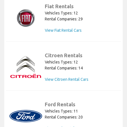
Fiat Rentals
Vehicles Types: 12
Rental Companies: 29
View Fiat Rental Cars
Citroen Rentals
Vehicles Types: 12
Rental Companies: 14
View Citroen Rental Cars
Ford Rentals
Vehicles Types: 11
Rental Companies: 20