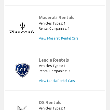
Maserati Rentals
Vehicles Types: 1
Rental Companies: 1
View Maserati Rental Cars
Lancia Rentals
Vehicles Types: 1
Rental Companies: 9
View Lancia Rental Cars
DS Rentals
Vehicles Types: 1