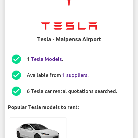
Tesla - Malpensa Airport
check_circle
1
Tesla Models
.
check_circle
Available from
1 suppliers
.
check_circle
6 Tesla car rental quotations searched.
Popular Tesla models to rent: