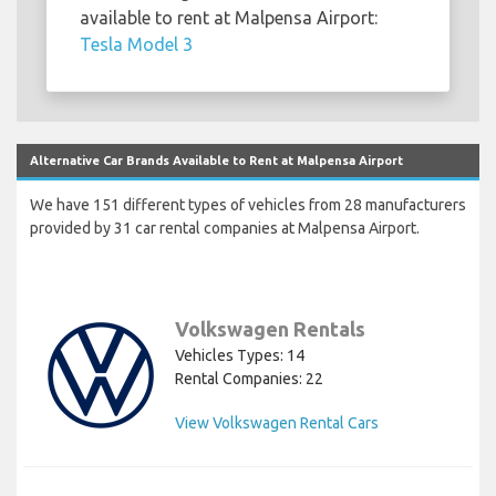
available to rent at Malpensa Airport:
Tesla Model 3
Alternative Car Brands Available to Rent at Malpensa Airport
We have 151 different types of vehicles from 28 manufacturers
provided by 31 car rental companies at Malpensa Airport.
Volkswagen Rentals
Vehicles Types: 14
Rental Companies: 22
View Volkswagen Rental Cars