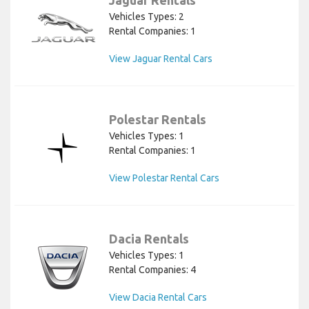
Vehicles Types: 2
Rental Companies: 1
View Jaguar Rental Cars
Polestar Rentals
Vehicles Types: 1
Rental Companies: 1
View Polestar Rental Cars
Dacia Rentals
Vehicles Types: 1
Rental Companies: 4
View Dacia Rental Cars