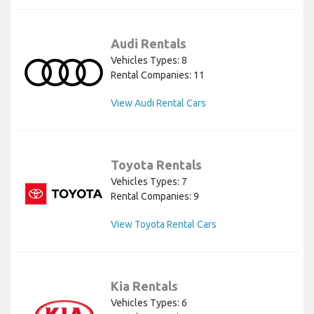
Audi Rentals
Vehicles Types: 8
Rental Companies: 11
View Audi Rental Cars
Toyota Rentals
Vehicles Types: 7
Rental Companies: 9
View Toyota Rental Cars
Kia Rentals
Vehicles Types: 6