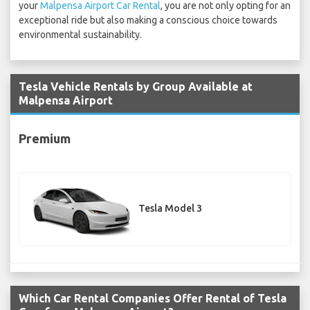
your
Malpensa Airport Car Rental
, you are not only opting for an
exceptional ride but also making a conscious choice towards
environmental sustainability.
Tesla Vehicle Rentals by Group Available at
Malpensa Airport
Premium
Tesla Model 3
Which Car Rental Companies Offer Rental of Tesla