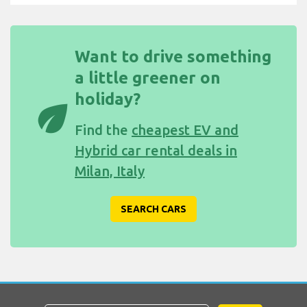
Want to drive something
a little greener on
holiday?
eco
Find the
cheapest EV and
Hybrid car rental deals in
Milan, Italy
SEARCH CARS