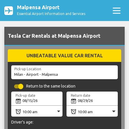
Malpensa Airport
Essential Airport Information and Services
Tesla Car Rentals at Malpensa Airport
UNBEATABLE VALUE CAR RENTAL
Pick-up Location
Return to the same location
Pick-up date
Return date
Driver's age: