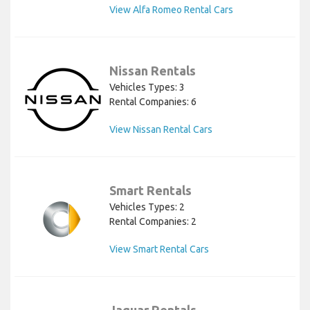
View Alfa Romeo Rental Cars
Nissan Rentals
Vehicles Types: 3
Rental Companies: 6
View Nissan Rental Cars
Smart Rentals
Vehicles Types: 2
Rental Companies: 2
View Smart Rental Cars
Jaguar Rentals