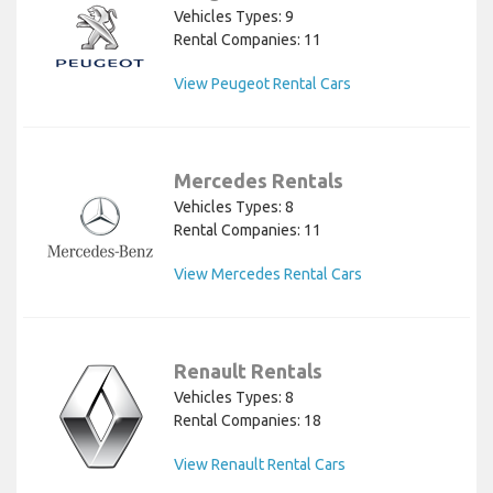
Vehicles Types: 9
Rental Companies: 11
View Peugeot Rental Cars
Mercedes Rentals
Vehicles Types: 8
Rental Companies: 11
View Mercedes Rental Cars
Renault Rentals
Vehicles Types: 8
Rental Companies: 18
View Renault Rental Cars