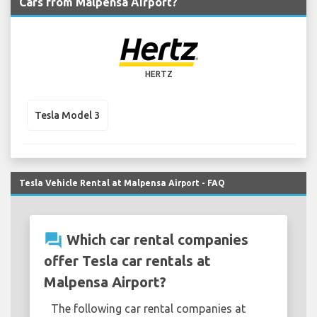
Cars from Malpensa Airport?
HERTZ
Tesla Model 3
Tesla Vehicle Rental at Malpensa Airport - FAQ
question_answer
Which car rental companies
offer Tesla car rentals at
Malpensa Airport?
The following car rental companies at