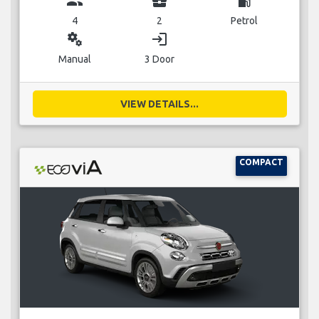
group
business_center
local_gas_station
4
2
Petrol
miscellaneous_services
login
Manual
3 Door
VIEW DETAILS...
COMPACT