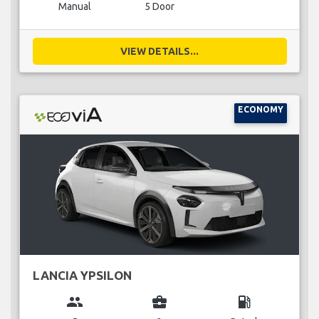
Manual
5 Door
VIEW DETAILS...
ECONOMY
LANCIA YPSILON
group
business_center
local_gas_station