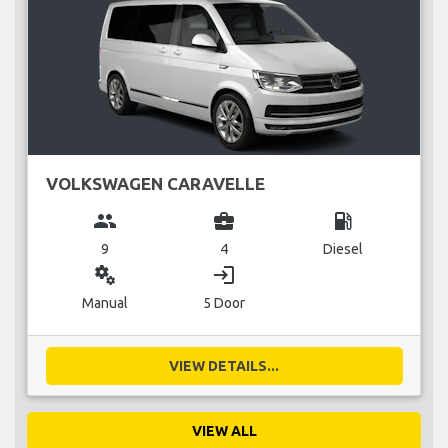
VOLKSWAGEN CARAVELLE
group
business_center
local_gas_station
9
4
Diesel
miscellaneous_services
login
Manual
5 Door
VIEW DETAILS...
VIEW ALL