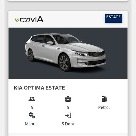
ESTATE
KIA OPTIMA ESTATE
group
business_center
local_gas_station
5
5
Petrol
miscellaneous_services
login
Manual
5 Door