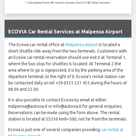
* Calculated from 64 recent reviews from 5182 total reviews.
`
ECOVIA Car Rental Services at Malpensa Airport
The Ecovia car rental office at
Malpensa Airport
is located a
short shuttle ride away from the two terminals. Customers with
an Ecovia car rental reservation should use exit 6 at Terminal 1,
where the bus stop for shuttles is located. At Terminal 2 the
area where to go is signposted, it is by the parking area of the
departure terminal, to the right of it. Ecovia's rental station can
be contacted daily on tel +39 0331 231 435 during the hours of
08.00 and 22.00.
It is also possible to contact Ecovia by email at either
malpensa@autovia.it or info@autovia.it for general enquiries.
Reservations can be made using the form above. The rental
station is located at SS336 km8+500, not far from the terminals.
Ecovia is just one of several companies providing
car rental at
Malpensa Airport
.