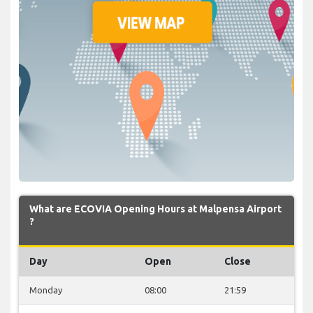
What are ECOVIA Opening Hours at Malpensa Airport
?
Day
Open
Close
Monday
08:00
21:59