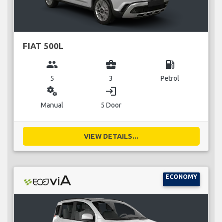
FIAT 500L
group
business_center
local_gas_station
5
3
Petrol
miscellaneous_services
login
Manual
5 Door
VIEW DETAILS...
ECONOMY