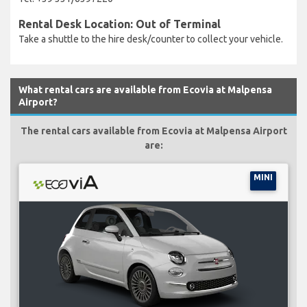
Rental Desk Location: Out of Terminal
Take a shuttle to the hire desk/counter to collect your vehicle.
What rental cars are available from Ecovia at Malpensa
Airport?
The rental cars available from Ecovia at Malpensa Airport
are:
MINI