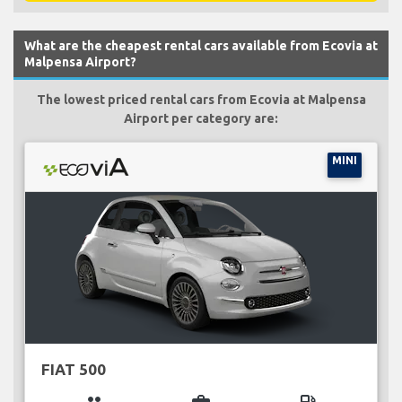
What are the cheapest rental cars available from Ecovia at
Malpensa Airport?
The lowest priced rental cars from Ecovia at Malpensa
Airport per category are:
MINI
FIAT 500