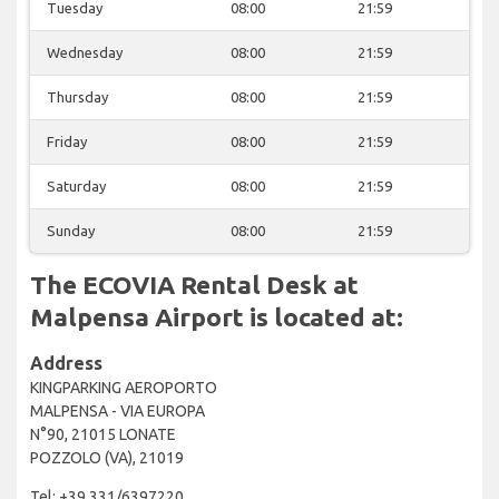
Tuesday
08:00
21:59
Wednesday
08:00
21:59
Thursday
08:00
21:59
Friday
08:00
21:59
Saturday
08:00
21:59
Sunday
08:00
21:59
The ECOVIA Rental Desk at
Malpensa Airport is located at:
Address
KINGPARKING AEROPORTO
MALPENSA - VIA EUROPA
N°90, 21015 LONATE
POZZOLO (VA), 21019
Tel: +39 331/6397220