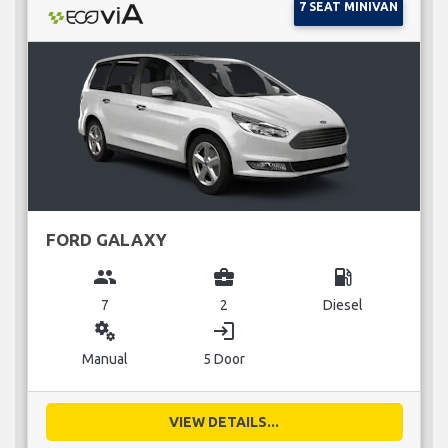
7 SEAT MINIVAN
FORD GALAXY
group
business_center
local_gas_station
7
2
Diesel
miscellaneous_services
login
Manual
5 Door
VIEW DETAILS...