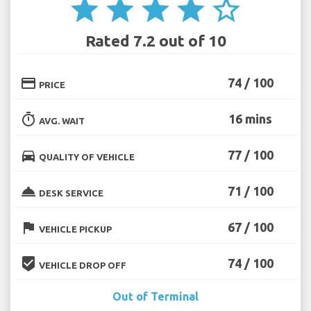
star
star
star
star
star_border
Rated 7.2 out of 10
credit_card
74 / 100
PRICE
timer
16 mins
AVG. WAIT
directions_car
77 / 100
QUALITY OF VEHICLE
room_service
71 / 100
DESK SERVICE
flag
67 / 100
VEHICLE PICKUP
beenhere
74 / 100
VEHICLE DROP OFF
Out of Terminal