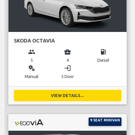
SKODA OCTAVIA
group
business_center
local_gas_station
5
4
Diesel
miscellaneous_services
login
Manual
5 Door
VIEW DETAILS...
9 SEAT MINIVAN