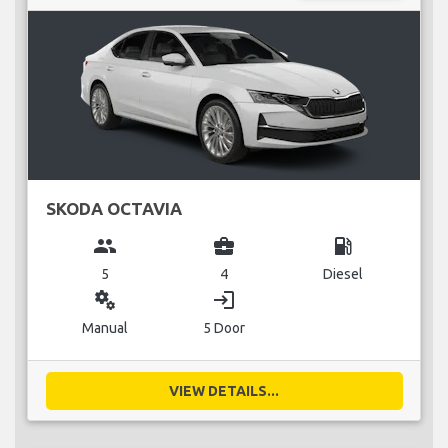
SKODA OCTAVIA
group
business_center
local_gas_station
5
4
Diesel
miscellaneous_services
login
Manual
5 Door
VIEW DETAILS...