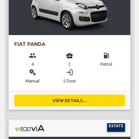
FIAT PANDA
group
business_center
local_gas_station
4
2
Petrol
miscellaneous_services
login
Manual
5 Door
VIEW DETAILS...
ESTATE