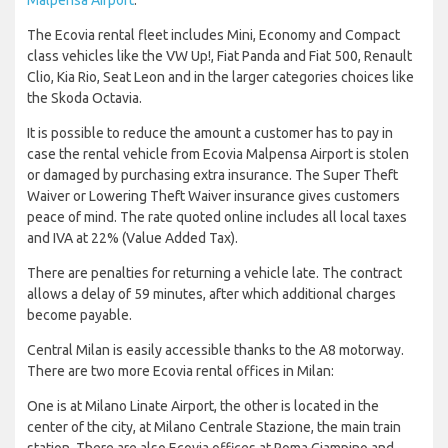
The Ecovia rental fleet includes Mini, Economy and Compact
class vehicles like the VW Up!, Fiat Panda and Fiat 500, Renault
Clio, Kia Rio, Seat Leon and in the larger categories choices like
the Skoda Octavia.
It is possible to reduce the amount a customer has to pay in
case the rental vehicle from Ecovia Malpensa Airport is stolen
or damaged by purchasing extra insurance. The Super Theft
Waiver or Lowering Theft Waiver insurance gives customers
peace of mind. The rate quoted online includes all local taxes
and IVA at 22% (Value Added Tax).
There are penalties for returning a vehicle late. The contract
allows a delay of 59 minutes, after which additional charges
become payable.
Central Milan is easily accessible thanks to the A8 motorway.
There are two more Ecovia rental offices in Milan:
One is at Milano Linate Airport, the other is located in the
center of the city, at Milano Centrale Stazione, the main train
station. There are also Ecovia offices at Roma Ciampino and