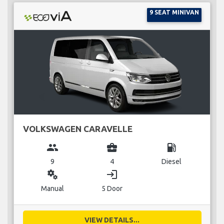
9 SEAT MINIVAN
VOLKSWAGEN CARAVELLE
group
business_center
local_gas_station
9
4
Diesel
miscellaneous_services
login
Manual
5 Door
VIEW DETAILS...