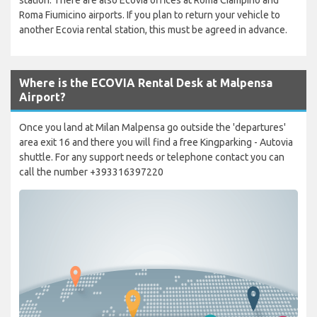
Roma Fiumicino airports. If you plan to return your vehicle to
another Ecovia rental station, this must be agreed in advance.
Where is the ECOVIA Rental Desk at Malpensa
Airport?
Once you land at Milan Malpensa go outside the 'departures'
area exit 16 and there you will find a free Kingparking - Autovia
shuttle. For any support needs or telephone contact you can
call the number +393316397220