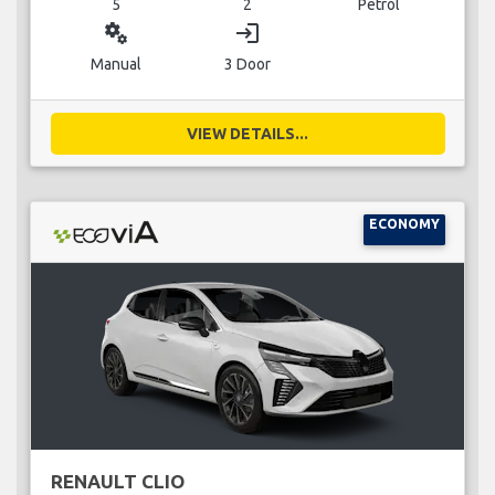
5
2
Petrol
miscellaneous_services
login
Manual
3 Door
VIEW DETAILS...
ECONOMY
RENAULT CLIO