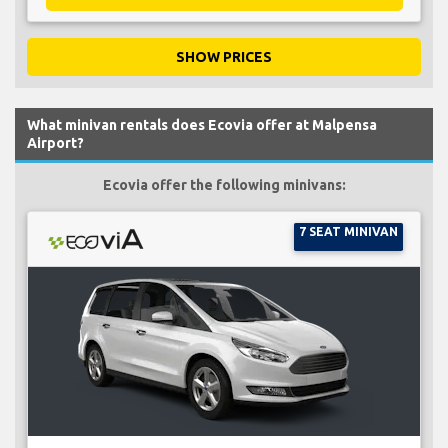
SHOW PRICES
What minivan rentals does Ecovia offer at Malpensa
Airport?
Ecovia offer the following minivans:
7 SEAT MINIVAN