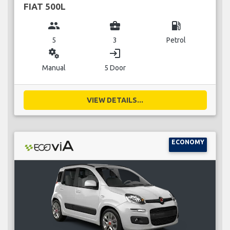
FIAT 500L
group
business_center
local_gas_station
5
3
Petrol
miscellaneous_services
login
Manual
5 Door
VIEW DETAILS...
ECONOMY