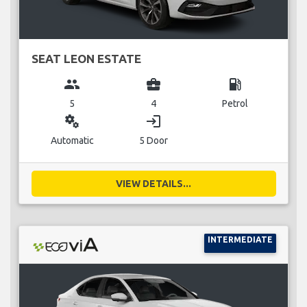
SEAT LEON ESTATE
group
business_center
local_gas_station
5
4
Petrol
miscellaneous_services
login
Automatic
5 Door
VIEW DETAILS...
INTERMEDIATE