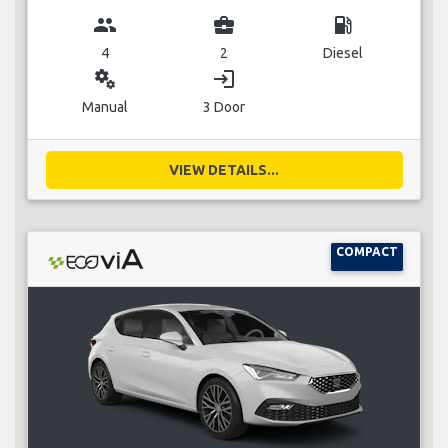
group
business_center
local_gas_station
4
2
Diesel
miscellaneous_services
login
Manual
3 Door
VIEW DETAILS...
COMPACT