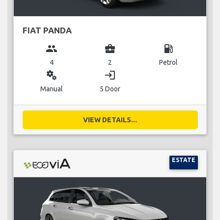
FIAT PANDA
group
business_center
local_gas_station
4
2
Petrol
miscellaneous_services
login
Manual
5 Door
VIEW DETAILS...
ESTATE