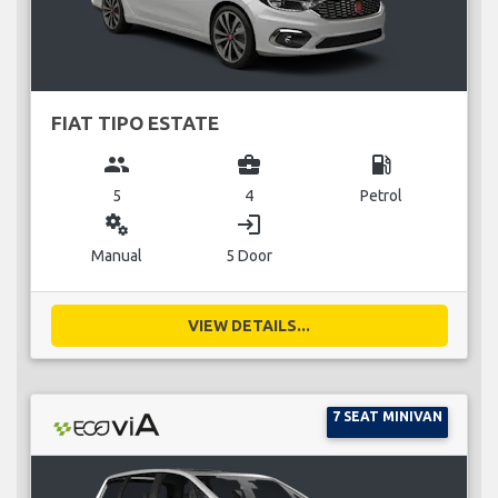
FIAT TIPO ESTATE
group
business_center
local_gas_station
5
4
Petrol
miscellaneous_services
login
Manual
5 Door
VIEW DETAILS...
7 SEAT MINIVAN