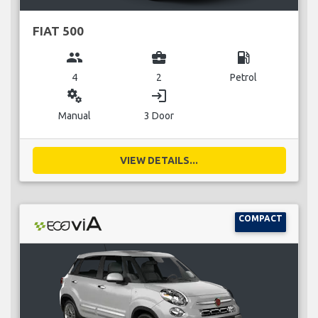
FIAT 500
group
business_center
local_gas_station
4
2
Petrol
miscellaneous_services
login
Manual
3 Door
VIEW DETAILS...
COMPACT