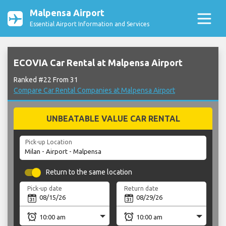
Malpensa Airport
Essential Airport Information and Services
ECOVIA Car Rental at Malpensa Airport
Ranked #22 From 31
Compare Car Rental Companies at Malpensa Airport
UNBEATABLE VALUE CAR RENTAL
Pick-up Location
Return to the same location
Pick-up date
Return date