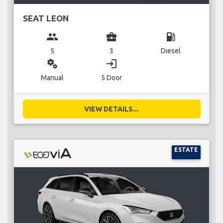
SEAT LEON
group
business_center
local_gas_station
5
3
Diesel
miscellaneous_services
login
Manual
5 Door
VIEW DETAILS...
ESTATE