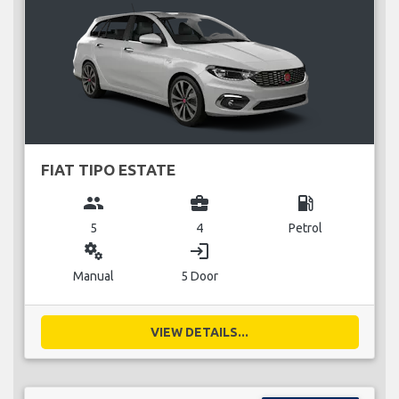
FIAT TIPO ESTATE
group
business_center
local_gas_station
5
4
Petrol
miscellaneous_services
login
Manual
5 Door
VIEW DETAILS...