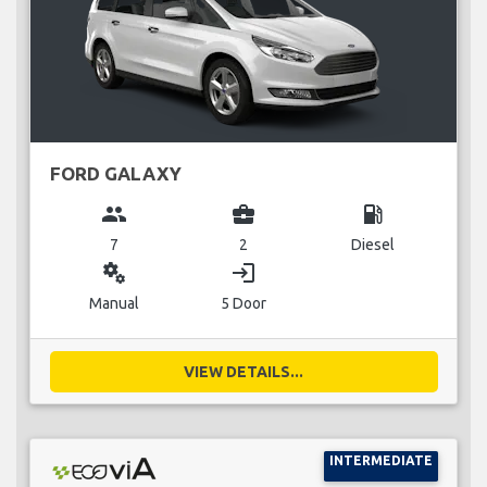
FORD GALAXY
group
business_center
local_gas_station
7
2
Diesel
miscellaneous_services
login
Manual
5 Door
VIEW DETAILS...
INTERMEDIATE