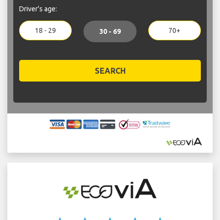
Driver's age:
18 - 29
70+
30 - 69
SEARCH