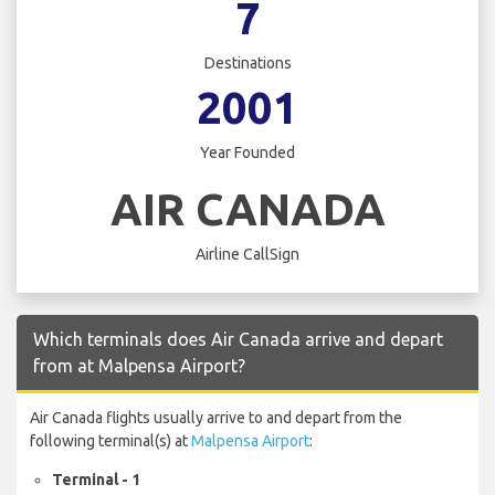
7
Destinations
2001
Year Founded
AIR CANADA
Airline CallSign
Which terminals does Air Canada arrive and depart
from at Malpensa Airport?
Air Canada flights usually arrive to and depart from the
following terminal(s) at
Malpensa Airport
:
Terminal - 1