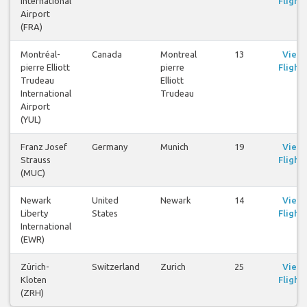
International
Flights
Airport
(FRA)
Montréal-
Canada
Montreal
13
View
pierre Elliott
pierre
Flights
Trudeau
Elliott
International
Trudeau
Airport
(YUL)
Franz Josef
Germany
Munich
19
View
Strauss
Flights
(MUC)
Newark
United
Newark
14
View
Liberty
States
Flights
International
(EWR)
Zürich-
Switzerland
Zurich
25
View
Kloten
Flights
(ZRH)