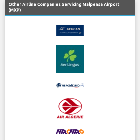
Other Airline Companies Servicing Malpensa Airport
(MXP)