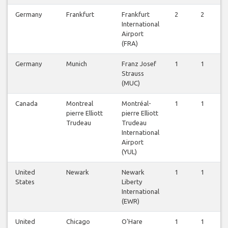
Germany
Frankfurt
Frankfurt
2
2
2
International
Airport
(FRA)
Germany
Munich
Franz Josef
1
1
1
Strauss
(MUC)
Canada
Montreal
Montréal-
1
1
1
pierre Elliott
pierre Elliott
Trudeau
Trudeau
International
Airport
(YUL)
United
Newark
Newark
1
1
1
States
Liberty
International
(EWR)
United
Chicago
O'Hare
1
1
1