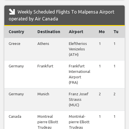
Weekly Scheduled Flights To Malpensa Airport
operated by Air Canada
Country
Destination
Airport
Mo
Tu
Greece
Athens
Eleftherios
1
1
1
Venizelos
(ATH)
Germany
Frankfurt
Frankfurt
1
1
1
International
Airport
(FRA)
Germany
Munich
Franz Josef
2
2
2
Strauss
(MUC)
Canada
Montreal
Montréal-
1
1
1
pierre Elliott
pierre Elliott
Trudeau
Trudeau