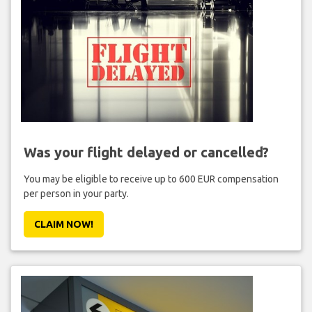
Was your flight delayed or cancelled?
You may be eligible to receive up to 600 EUR compensation
per person in your party.
CLAIM NOW!