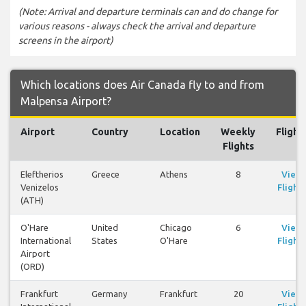
(Note: Arrival and departure terminals can and do change for
various reasons - always check the arrival and departure
screens in the airport)
Which locations does Air Canada fly to and from
Malpensa Airport?
Airport
Country
Location
Weekly
Flight
Flights
Eleftherios
Greece
Athens
8
View
Venizelos
Flights
(ATH)
O'Hare
United
Chicago
6
View
International
States
O'Hare
Flights
Airport
(ORD)
Frankfurt
Germany
Frankfurt
20
View