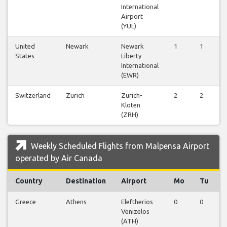
International
Airport
(YUL)
United
Newark
Newark
1
1
1
States
Liberty
International
(EWR)
Switzerland
Zurich
Zürich-
2
2
2
Kloten
(ZRH)
Weekly Scheduled Flights from Malpensa Airport
operated by Air Canada
Country
Destination
Airport
Mo
Tu
Greece
Athens
Eleftherios
0
0
0
Venizelos
(ATH)