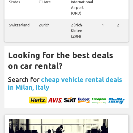
States
O'Hare
International
Airport
(ORD)
Switzerland
Zurich
Zürich-
1
2
1
Kloten
(ZRH)
Looking for the best deals
on car rental?
Search for
cheap vehicle rental deals
in Milan, Italy