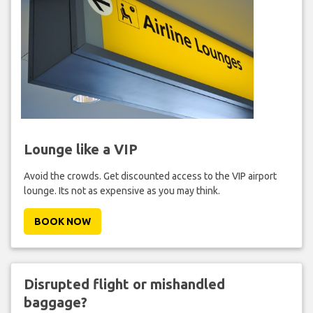
Lounge like a VIP
Avoid the crowds. Get discounted access to the VIP airport
lounge. Its not as expensive as you may think.
BOOK NOW
Disrupted flight or mishandled
baggage?