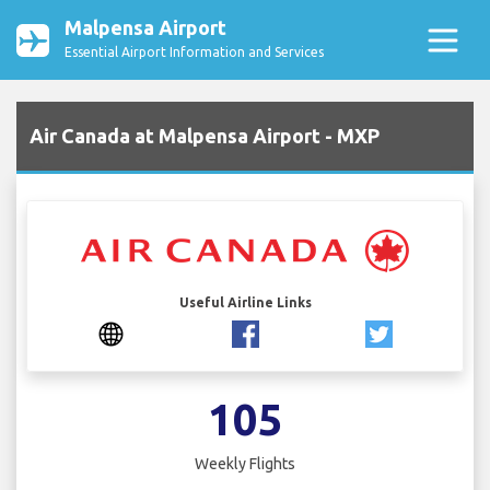
Malpensa Airport
Essential Airport Information and Services
Air Canada at Malpensa Airport - MXP
Useful Airline Links
105
Weekly Flights