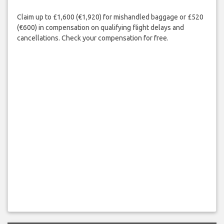
Claim up to £1,600 (€1,920) for mishandled baggage or £520
(€600) in compensation on qualifying flight delays and
cancellations. Check your compensation for free.