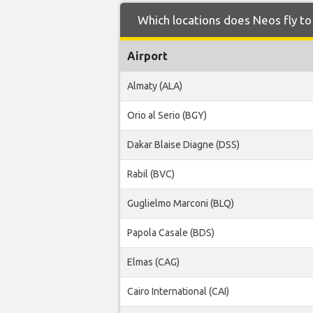
Which locations does Neos fly t
Airport
Almaty (ALA)
Orio al Serio (BGY)
Dakar Blaise Diagne (DSS)
Rabil (BVC)
Guglielmo Marconi (BLQ)
Papola Casale (BDS)
Elmas (CAG)
Cairo International (CAI)