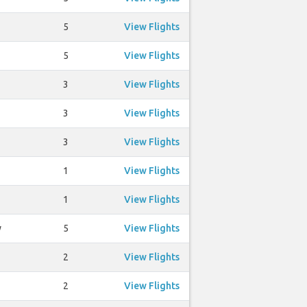
5
View Flights
5
View Flights
3
View Flights
3
View Flights
3
View Flights
1
View Flights
1
View Flights
y
5
View Flights
2
View Flights
2
View Flights