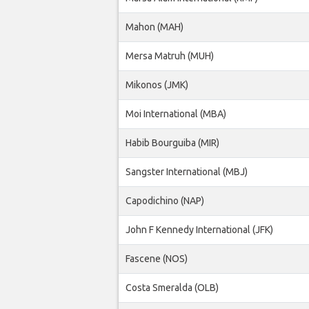
Mahon (MAH)
Mersa Matruh (MUH)
Mikonos (JMK)
Moi International (MBA)
Habib Bourguiba (MIR)
Sangster International (MBJ)
Capodichino (NAP)
John F Kennedy International (JFK)
Fascene (NOS)
Costa Smeralda (OLB)