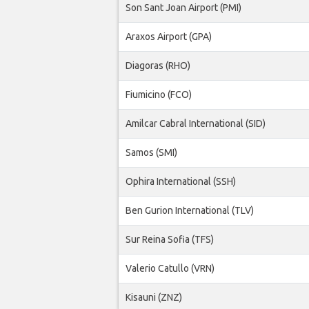
Son Sant Joan Airport (PMI)
Araxos Airport (GPA)
Diagoras (RHO)
Fiumicino (FCO)
Amilcar Cabral International (SID)
Samos (SMI)
Ophira International (SSH)
Ben Gurion International (TLV)
Sur Reina Sofia (TFS)
Valerio Catullo (VRN)
Kisauni (ZNZ)