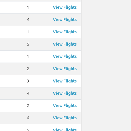
1
View Flights
4
View Flights
1
View Flights
5
View Flights
1
View Flights
2
View Flights
3
View Flights
4
View Flights
2
View Flights
4
View Flights
5
View Flights