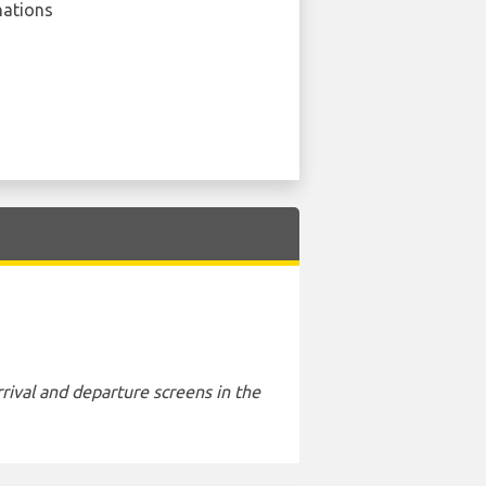
nations
rival and departure screens in the