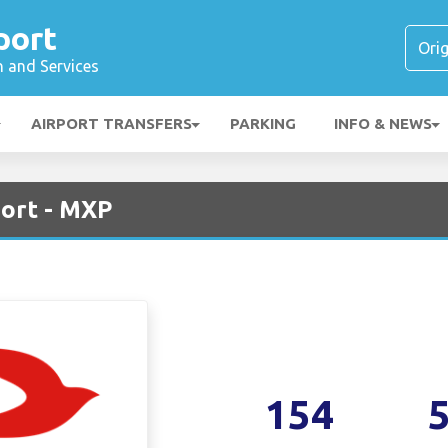
port
n and Services
AIRPORT TRANSFERS
PARKING
INFO & NEWS
ort - MXP
154