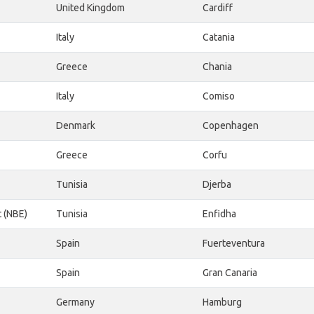
United Kingdom
Cardiff
Italy
Catania
Greece
Chania
Italy
Comiso
Denmark
Copenhagen
Greece
Corfu
Tunisia
Djerba
t (NBE)
Tunisia
Enfidha
Spain
Fuerteventura
Spain
Gran Canaria
Germany
Hamburg