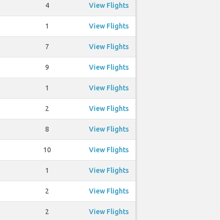
4
View Flights
1
View Flights
7
View Flights
9
View Flights
1
View Flights
2
View Flights
8
View Flights
10
View Flights
1
View Flights
2
View Flights
2
View Flights