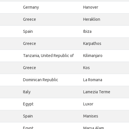
Germany
Hanover
Greece
Heraklion
Spain
Ibiza
Greece
Karpathos
Tanzania, United Republic of
Kilimanjaro
Greece
Kos
Dominican Republic
La Romana
Italy
Lamezia Terme
Egypt
Luxor
Spain
Manises
Egypt
Marsa Alam