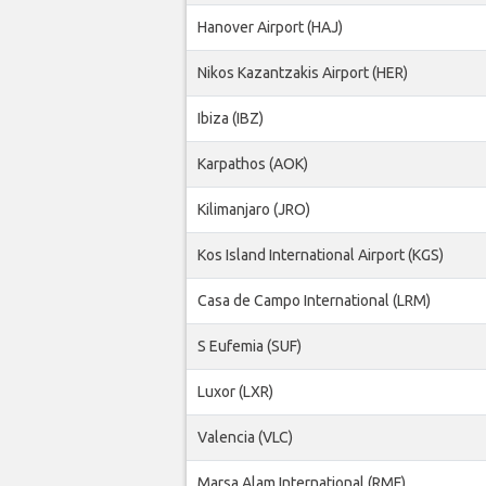
Hanover Airport (HAJ)
Nikos Kazantzakis Airport (HER)
Ibiza (IBZ)
Karpathos (AOK)
Kilimanjaro (JRO)
Kos Island International Airport (KGS)
Casa de Campo International (LRM)
S Eufemia (SUF)
Luxor (LXR)
Valencia (VLC)
Marsa Alam International (RMF)