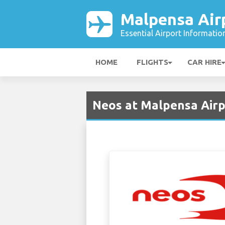
Malpensa Air
Essential Airport Informatio
HOME
FLIGHTS
CAR HIRE
Neos at Malpensa Airp