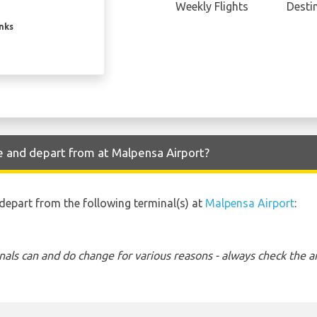
Weekly Flights
Desti
inks
e and depart from at Malpensa Airport?
 depart from the following terminal(s) at
Malpensa Airport
:
nals can and do change for various reasons - always check the ar