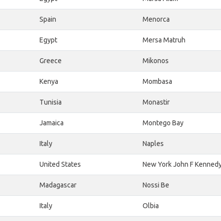
Spain
Menorca
Egypt
Mersa Matruh
Greece
Mikonos
Kenya
Mombasa
Tunisia
Monastir
Jamaica
Montego Bay
Italy
Naples
United States
New York John F Kenned
Madagascar
Nossi Be
Italy
Olbia