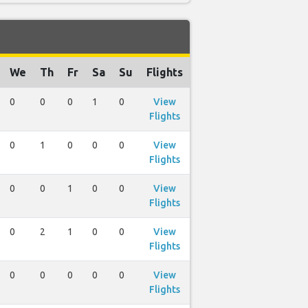
We
Th
Fr
Sa
Su
Flights
0
0
0
1
0
View
Flights
0
1
0
0
0
View
Flights
0
0
1
0
0
View
Flights
0
2
1
0
0
View
Flights
0
0
0
0
0
View
Flights