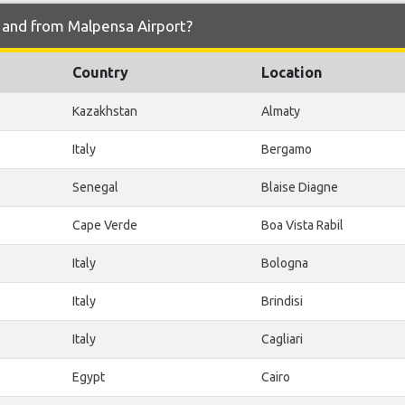
o and from Malpensa Airport?
Country
Location
Kazakhstan
Almaty
Italy
Bergamo
Senegal
Blaise Diagne
Cape Verde
Boa Vista Rabil
Italy
Bologna
Italy
Brindisi
Italy
Cagliari
Egypt
Cairo