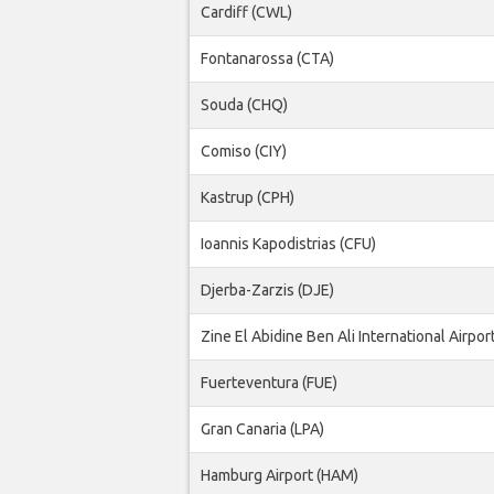
Cardiff (CWL)
Fontanarossa (CTA)
Souda (CHQ)
Comiso (CIY)
Kastrup (CPH)
Ioannis Kapodistrias (CFU)
Djerba-Zarzis (DJE)
Zine El Abidine Ben Ali International Airpor
Fuerteventura (FUE)
Gran Canaria (LPA)
Hamburg Airport (HAM)