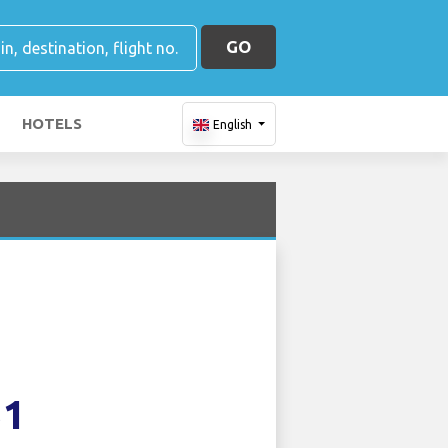
GO
HOTELS
English
51