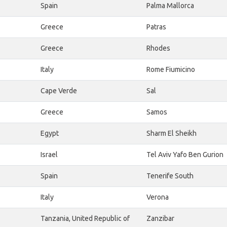
Spain
Palma Mallorca
Greece
Patras
Greece
Rhodes
Italy
Rome Fiumicino
Cape Verde
Sal
Greece
Samos
Egypt
Sharm El Sheikh
Israel
Tel Aviv Yafo Ben Gurion
Spain
Tenerife South
Italy
Verona
Tanzania, United Republic of
Zanzibar