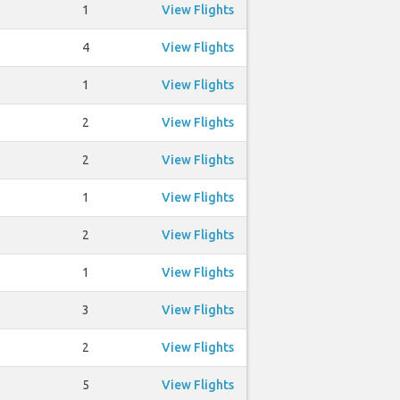
1
View Flights
4
View Flights
1
View Flights
2
View Flights
2
View Flights
1
View Flights
2
View Flights
1
View Flights
3
View Flights
2
View Flights
5
View Flights