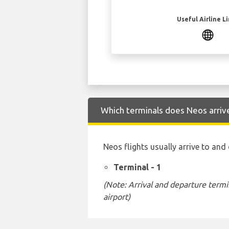
Useful Airline L
Which terminals does Neos arriv
Neos flights usually arrive to and
Terminal - 1
(Note: Arrival and departure termi
airport)