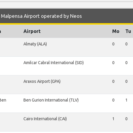
 Malpensa Airport operated by Neos
n
Airport
Mo
Tu
Almaty (ALA)
0
0
Amilcar Cabral International (SID)
0
0
Araxos Airport (GPA)
0
0
 Ben
Ben Gurion International (TLV)
0
1
Cairo International (CAI)
1
0