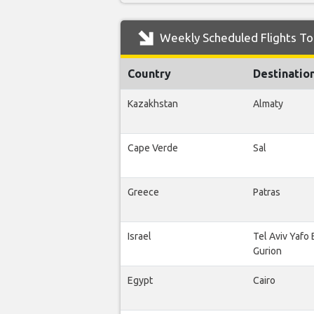
Weekly Scheduled Flights To
Country
Destinatio
Kazakhstan
Almaty
Cape Verde
Sal
Greece
Patras
Israel
Tel Aviv Yafo
Gurion
Egypt
Cairo