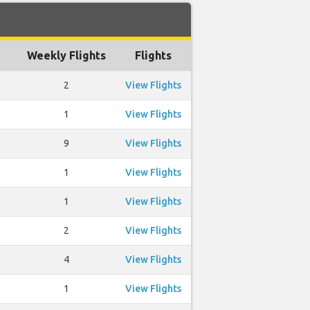
Weekly Flights
Flights
2
View Flights
1
View Flights
9
View Flights
1
View Flights
1
View Flights
2
View Flights
4
View Flights
1
View Flights