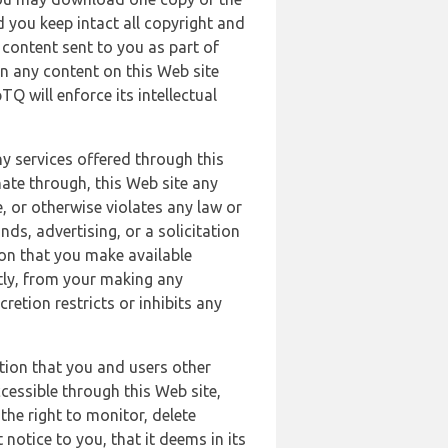
 you keep intact all copyright and
content sent to you as part of
in any content on this Web site
Q will enforce its intellectual
ny services offered through this
nate through, this Web site any
, or otherwise violates any law or
nds, advertising, or a solicitation
ion that you make available
ectly, from your making any
retion restricts or inhibits any
tion that you and users other
cessible through this Web site,
the right to monitor, delete
 notice to you, that it deems in its