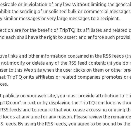
esirable or in violation of any law. Without limiting the genera
 prohibit the sending of unsolicited bulk or commercial messag
y similar messages or very large messages to a recipient.
ection are for the benefit of TripTQ, its affiliates and related
d each shall have the right to assert and enforce such provisio
tive links and other information contained in the RSS feeds (t
o not modify or delete any of the RSS feed content; (ii) you do 
he user to this Web site when the user clicks on them or other pr
hat TripTQ or its affiliates or related companies promotes or 
ces.
t publicly on your web site, you must provide attribution to T
ipTQ.com" in text or by displaying the TripTQ.com logo, witho
g RSS feeds and to require that you cease accessing or using t
 logos at any time for any reason. Please review the remaind
S feeds. By using the RSS feeds, you agree to be bound by the