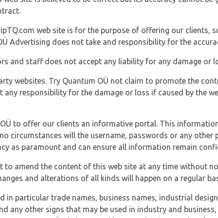
tract.
ipTQ.com web site is for the purpose of offering our clients, s
Ü Advertising does not take and responsibility for the accura
s and staff does not accept any liability for any damage or lo
party websites. Try Quantum OÜ not claim to promote the cont
t any responsibility for the damage or loss if caused by the w
 OÜ to offer our clients an informative portal. This information
er no circumstances will the username, passwords or any other
vacy as paramount and can ensure all information remain confid
 to amend the content of this web site at any time without not
anges and alterations of all kinds will happen on a regular bas
nd in particular trade names, business names, industrial desig
nd any other signs that may be used in industry and business, 