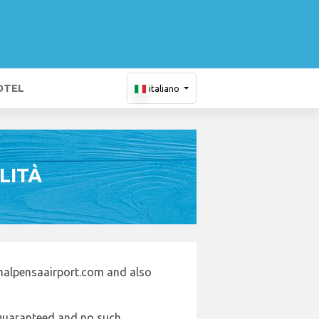
OTEL
italiano
LITÀ
malpensaairport.com and also
e guaranteed and no such