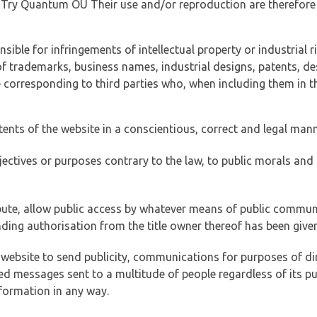
of Try Quantum OÜ Their use and/or reproduction are therefore
ible for infringements of intellectual property or industrial ri
of trademarks, business names, industrial designs, patents, de
e corresponding to third parties who, when including them in t
tents of the website in a conscientious, correct and legal man
jectives or purposes contrary to the law, to public morals an
ibute, allow public access by whatever means of public commun
ding authorisation from the title owner thereof has been given
 website to send publicity, communications for purposes of dir
ed messages sent to a multitude of people regardless of its p
formation in any way.