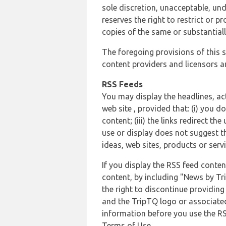
sole discretion, unacceptable, und
reserves the right to restrict or
copies of the same or substantiall
The foregoing provisions of this s
content providers and licensors an
RSS Feeds
You may display the headlines, ac
web site , provided that: (i) you d
content; (iii) the links redirect t
use or display does not suggest t
ideas, web sites, products or servi
If you display the RSS feed conten
content, by including "News by Tr
the right to discontinue providin
and the TripTQ logo or associated
information before you use the RS
Terms of Use.