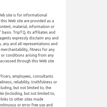
b site is for informational
this Web site are provided as a
ontent, material, information or
basis. TripTQ, its affiliates and
 agents expressly disclaim any and
n, any and all representations and
 merchantability, fitness for any
s or conditions arising from any
r accessed through this Web site
officers, employees, consultants
iness, reliability, truthfulness or
uding, but not limited to, the
 (including, but not limited to,
 links to other sites made
continuous or error free use and