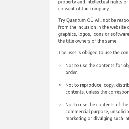
property and intellectual rights 
consent of the company.
Try Quantum OÜ will not be respons
from the inclusion in the website 
graphics, logos, icons or softwar
the title owners of the same.
The user is obliged to use the con
Not to use the contents for ob
order.
Not to reproduce, copy, distr
contents, unless the correspon
Not to use the contents of the
commercial purpose, unsolicit
marketing or divulging such in