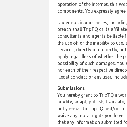
operation of the internet, this Web
components. You expressly agree th
Under no circumstances, including
breach shall TripTQ or its affilia
consultants and agents be liable f
the use of, or the inability to us
services, directly or indirectly, o
apply regardless of whether the pa
possibility of such damages. You 
nor each of their respective direc
illegal conduct of any user, incl
Submissions
You hereby grant to TripTQ a world
modify, adapt, publish, translate,
or by e-mail to TripTQ and/or to 
waive any moral rights you have in
that any information submitted for