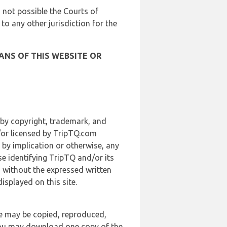
is not possible the Courts of
 to any other jurisdiction for the
ANS OF THIS WEBSITE OR
 by copyright, trademark, and
d/or licensed by TripTQ.com
 by implication or otherwise, any
se identifying TripTQ and/or its
, without the expressed written
splayed on this site.
te may be copied, reproduced,
 you may download one copy of the