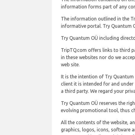
information forms part of any con
The information outlined in the Tr
informative portal. Try Quantum O
Try Quantum OÜ including director
TripTQ.com offers links to third 
in these websites nor do we accep
web site.
It is the intention of Try Quantum
client it is intended for and und
a third party. We regard your pri
Try Quantum OÜ reserves the right
evolving promotional tool, thus ch
All the contents of the website, a
graphics, logos, icons, software a