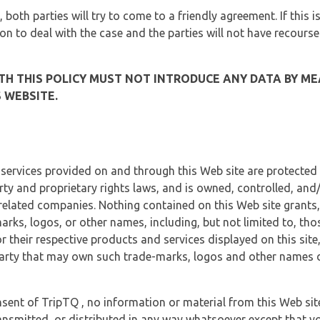
, both parties will try to come to a friendly agreement. If this 
tion to deal with the case and the parties will not have recourse
H THIS POLICY MUST NOT INTRODUCE ANY DATA BY ME
 WEBSITE.
 services provided on and through this Web site are protected
erty and proprietary rights laws, and is owned, controlled, an
 related companies. Nothing contained on this Web site grants,
marks, logos, or other names, including, but not limited to, tho
r their respective products and services displayed on this site
arty that may own such trade-marks, logos and other names di
sent of TripTQ , no information or material from this Web si
ransmitted, or distributed in any way whatsoever except that