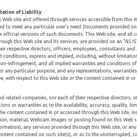
ation of Liability
 Web site and offered through services accessible from this We
ded to meet any particular user’s need. Documents provided on 
e official versions of such documents. This Web site, and all c
ugh this Web site and its services, are provided on an "AS IS" 
eir respective directors, officers, employees, consultants and
d conditions, express and implied, including, without limitatio
non-infringement, and all implied warranties and conditions of
 for any particular purpose, and any representations, warrantie
e, with respect to this Web site or the content contained in o
and related companies, nor each of their respective directors, 
s or warranties as to the availability, accuracy, quality, timel
he content contained in or accessed through this Web site, incl
ion, material, Webcam images or posting found on this Web site
formation), any services provided through this Web site, or any
content contained on such site(s), or as to the uninterrupted, 