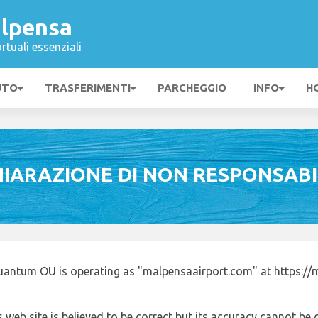
lpensa
rtuali essenziali
UTO
TRASFERIMENTI
PARCHEGGIO
INFO
H
HIARAZIONE DI NON RESPONSABI
uantum OU is operating as "malpensaairport.com" at https://
 web site is believed to be correct but its accuracy cannot b