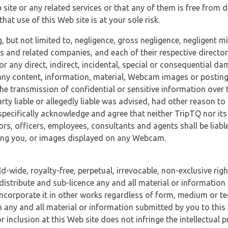
 site or any related services or that any of them is free from 
at use of this Web site is at your sole risk.
, but not limited to, negligence, gross negligence, negligent
tes and related companies, and each of their respective director
or any direct, indirect, incidental, special or consequential d
e, any content, information, material, Webcam images or posting
r the transmission of confidential or sensitive information over 
rty liable or allegedly liable was advised, had other reason to
specifically acknowledge and agree that neither TripTQ nor its
tors, officers, employees, consultants and agents shall be liab
uding you, or images displayed on any Webcam.
-wide, royalty-free, perpetual, irrevocable, non-exclusive righ
 distribute and sub-licence any and all material or information
incorporate it in other works regardless of form, medium or te
 any and all material or information submitted by you to this 
 inclusion at this Web site does not infringe the intellectual p