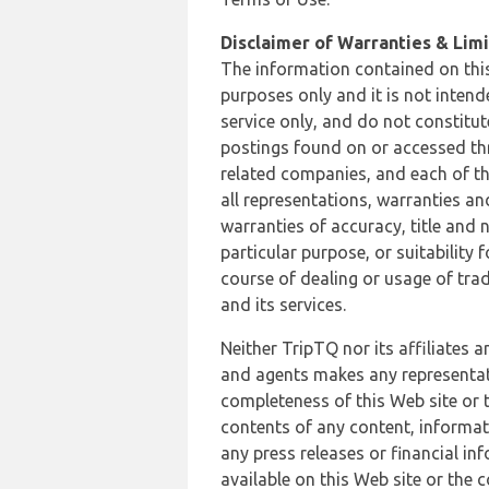
Disclaimer of Warranties & Limit
The information contained on this
purposes only and it is not inten
service only, and do not constitut
postings found on or accessed thro
related companies, and each of th
all representations, warranties an
warranties of accuracy, title and 
particular purpose, or suitability
course of dealing or usage of trad
and its services.
Neither TripTQ nor its affiliates 
and agents makes any representation
completeness of this Web site or t
contents of any content, informat
any press releases or financial in
available on this Web site or the 