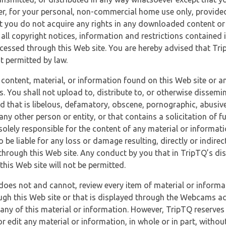
r, for your personal, non-commercial home use only, provided
at you do not acquire any rights in any downloaded content or 
 all copyright notices, information and restrictions contained 
essed through this Web site. You are hereby advised that TripT
nt permitted by law.
 content, material, or information found on this Web site or a
s. You shall not upload to, distribute to, or otherwise dissemi
d that is libelous, defamatory, obscene, pornographic, abusive
 any other person or entity, or that contains a solicitation of fu
 solely responsible for the content of any material or informat
o be liable for any loss or damage resulting, directly or indir
through this Web site. Any conduct by you that in TripTQ’s disc
this Web site will not be permitted.
does not and cannot, review every item of material or informa
ugh this Web site or that is displayed through the Webcams ac
any of this material or information. However, TripTQ reserves 
 edit any material or information, in whole or in part, without