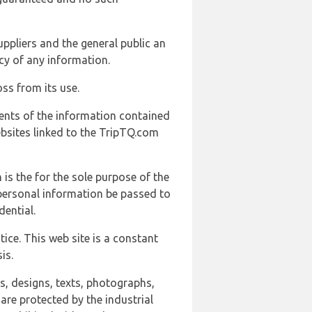
uppliers and the general public an
cy of any information.
ss from its use.
ents of the information contained
ebsites linked to the TripTQ.com
 is the for the sole purpose of the
 personal information be passed to
ential.
ice. This web site is a constant
is.
ns, designs, texts, photographs,
are protected by the industrial