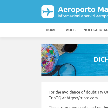
Aeroporto Ma
Informazioni e servizi aeropo
HOME
VOLI
NOLEGGIO A
DIC
For the avoidance of doubt Try Q
TripTQ at https://triptq.com
The information contained on this