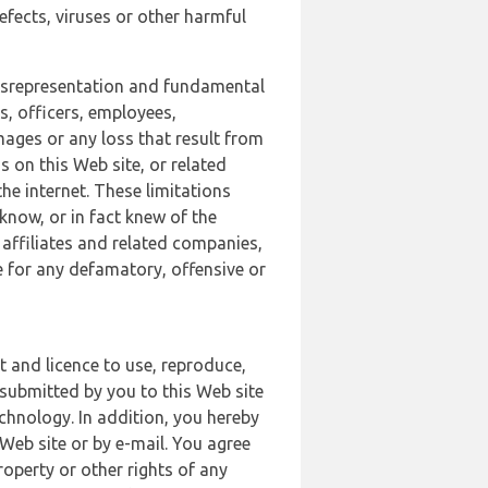
defects, viruses or other harmful
 misrepresentation and fundamental
s, officers, employees,
amages or any loss that result from
s on this Web site, or related
the internet. These limitations
 know, or in fact knew of the
 affiliates and related companies,
le for any defamatory, offensive or
t and licence to use, reproduce,
 submitted by you to this Web site
chnology. In addition, you hereby
Web site or by e-mail. You agree
roperty or other rights of any