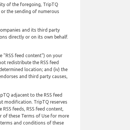
lity of the foregoing, TripTQ
es or the sending of numerous
 companies and its third party
ns directly or on its own behalf.
he "RSS feed content") on your
not redistribute the RSS feed
edetermined location; and (iv) the
endorses and third party causes,
ripTQ adjacent to the RSS feed
ut modification. TripTQ reserves
he RSS feeds, RSS feed content,
er of these Terms of Use for more
 terms and conditions of these