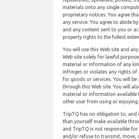
materials onto any single compute
proprietary notices. You agree th
any service. You agree to abide by
and any content sent to you or acc
property rights to the fullest exte
You will use this Web site and any
Web site solely for lawful purpose
material or information of any kin
infringes or violates any rights of
for goods or services. You will be
through this Web site. You will als
material or information available 
other user from using or enjoying 
TripTQ has no obligation to, and 
than yourself make available thro
and TripTQ is not responsible for 
and/or refuse to transmit, move, or