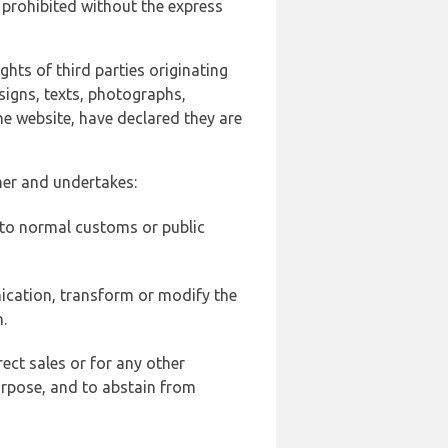
 prohibited without the express
ghts of third parties originating
signs, texts, photographs,
he website, have declared they are
ner and undertakes:
d to normal customs or public
ication, transform or modify the
.
ect sales or for any other
urpose, and to abstain from