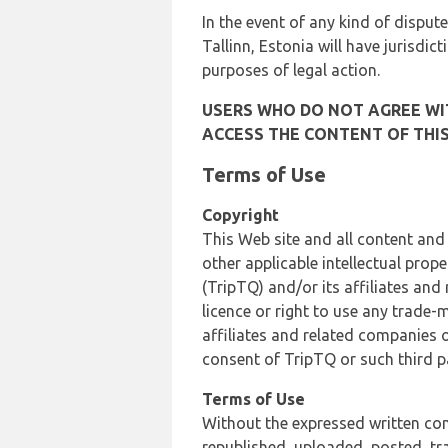
In the event of any kind of dispute
Tallinn, Estonia will have jurisdic
purposes of legal action.
USERS WHO DO NOT AGREE WIT
ACCESS THE CONTENT OF THIS
Terms of Use
Copyright
This Web site and all content and
other applicable intellectual prop
(TripTQ) and/or its affiliates and
licence or right to use any trade-
affiliates and related companies o
consent of TripTQ or such third p
Terms of Use
Without the expressed written con
republished, uploaded, posted, t