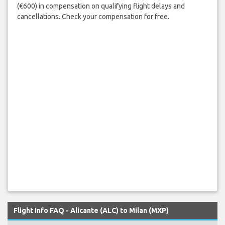
(€600) in compensation on qualifying flight delays and
cancellations. Check your compensation for free.
Flight Info FAQ - Alicante (ALC) to Milan (MXP)