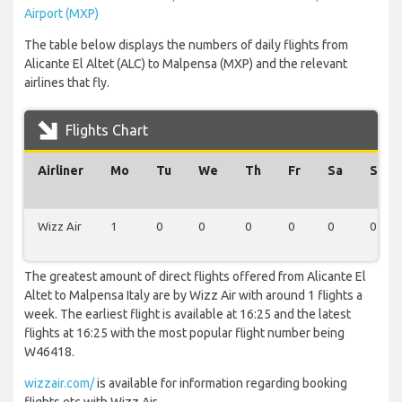
Airport (MXP)
The table below displays the numbers of daily flights from
Alicante El Altet (ALC) to Malpensa (MXP) and the relevant
airlines that fly.
Flights Chart
Airliner
Mo
Tu
We
Th
Fr
Sa
Su
Wizz Air
1
0
0
0
0
0
0
The greatest amount of direct flights offered from Alicante El
Altet to Malpensa Italy are by Wizz Air with around 1 flights a
week. The earliest flight is available at 16:25 and the latest
flights at 16:25 with the most popular flight number being
W46418.
wizzair.com/
is available for information regarding booking