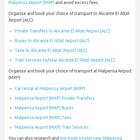
Malpensa Airport (MXP)
and avoid excess fees.
Organise and book your choice of transport to Alicante El Altet
Airport (ALC):
Private Transfers to Alicante El Altet Airport (ALC)
Buses to Alicante El Altet Airport (ALC)
Taxis to Alicante El Altet Airport (ALC)
Train Services to/near Alicante El Altet Airport (ALC)
Organise and book your choice of transport at Malpensa Airport
(MXP):
Car rental at Malpensa Airport (MXP)
Malpensa Airport (MXP) Private Transfers
Malpensa Airport (MXP) Buses
Malpensa Airport (MXP) Taxis
Malpensa Airport (MXP) Train Services
You can also research and
pre-book a hotel near Malpensa