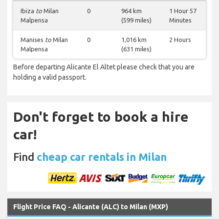
Ibiza
to
Milan
0
964 km
1 Hour 57
Malpensa
(599 miles)
Minutes
Manises
to
Milan
0
1,016 km
2 Hours
Malpensa
(631 miles)
Before departing Alicante El Altet please check that you are
holding a valid passport.
Don't forget to book a hire
car!
Find
cheap car rentals in Milan
Flight Price FAQ - Alicante (ALC) to Milan (MXP)