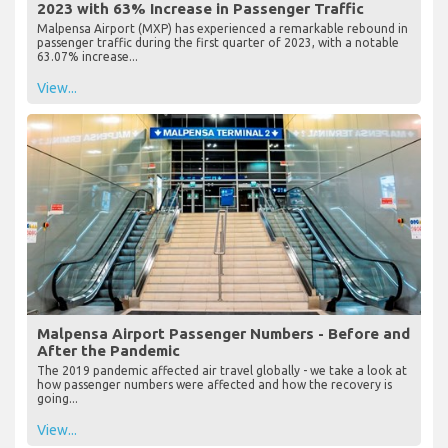
2023 with 63% Increase in Passenger Traffic
Malpensa Airport (MXP) has experienced a remarkable rebound in
passenger traffic during the first quarter of 2023, with a notable
63.07% increase...
View...
Malpensa Airport Passenger Numbers - Before and
After the Pandemic
The 2019 pandemic affected air travel globally - we take a look at
how passenger numbers were affected and how the recovery is
going...
View...