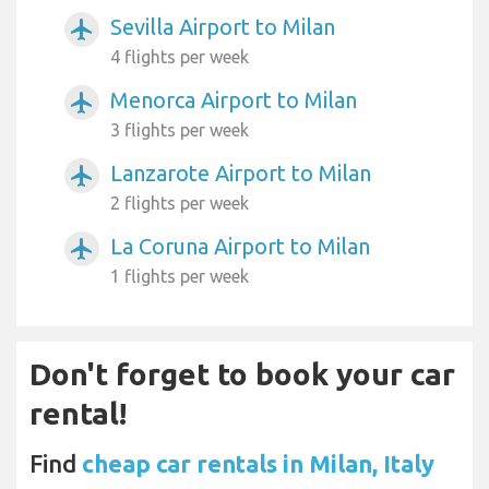
Sevilla Airport to Milan
airplanemode_active
4 flights per week
Menorca Airport to Milan
airplanemode_active
3 flights per week
Lanzarote Airport to Milan
airplanemode_active
2 flights per week
La Coruna Airport to Milan
airplanemode_active
1 flights per week
Don't forget to book your car
rental!
Find
cheap car rentals in Milan, Italy