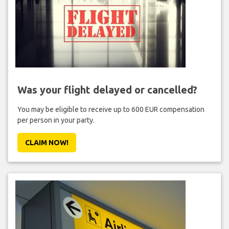
Was your flight delayed or cancelled?
You may be eligible to receive up to 600 EUR compensation
per person in your party.
CLAIM NOW!