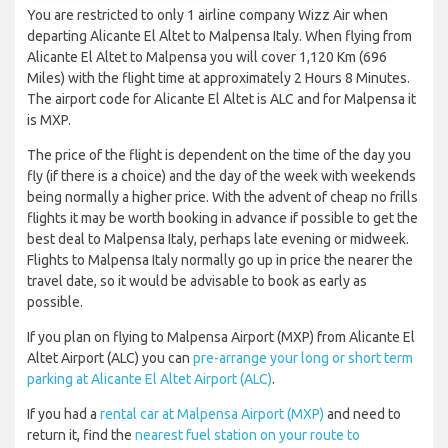
You are restricted to only 1 airline company Wizz Air when
departing Alicante El Altet to Malpensa Italy. When flying from
Alicante El Altet to Malpensa you will cover 1,120 Km (696
Miles) with the flight time at approximately 2 Hours 8 Minutes.
The airport code for Alicante El Altet is ALC and for Malpensa it
is MXP.
The price of the flight is dependent on the time of the day you
fly (if there is a choice) and the day of the week with weekends
being normally a higher price. With the advent of cheap no frills
flights it may be worth booking in advance if possible to get the
best deal to Malpensa Italy, perhaps late evening or midweek.
Flights to Malpensa Italy normally go up in price the nearer the
travel date, so it would be advisable to book as early as
possible.
If you plan on flying to Malpensa Airport (MXP) from Alicante El
Altet Airport (ALC) you can
pre-arrange your long or short term
parking at Alicante El Altet Airport (ALC)
.
If you had a
rental car at Malpensa Airport (MXP)
and need to
return it, find the
nearest fuel station on your route to