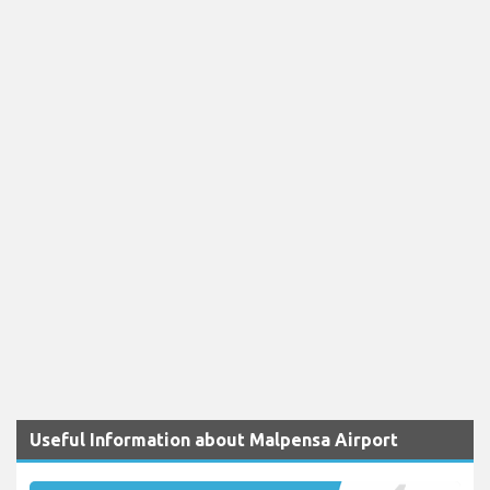
Useful Information about Malpensa Airport