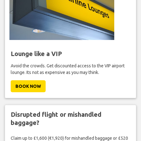
Lounge like a VIP
Avoid the crowds. Get discounted access to the VIP airport
lounge. Its not as expensive as you may think.
BOOK NOW
Disrupted flight or mishandled
baggage?
Claim up to £1,600 (€1,920) for mishandled baggage or £520