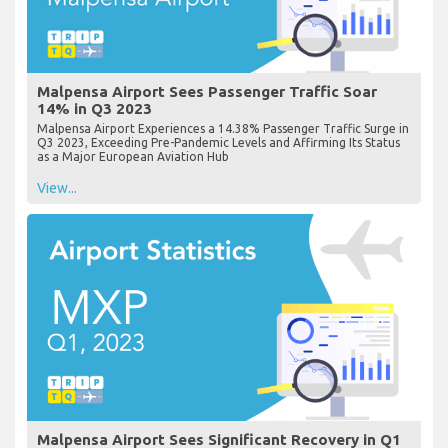
Malpensa Airport Sees Passenger Traffic Soar
14% in Q3 2023
Malpensa Airport Experiences a 14.38% Passenger Traffic Surge in
Q3 2023, Exceeding Pre-Pandemic Levels and Affirming Its Status
as a Major European Aviation Hub
View...
Malpensa Airport Sees Significant Recovery in Q1