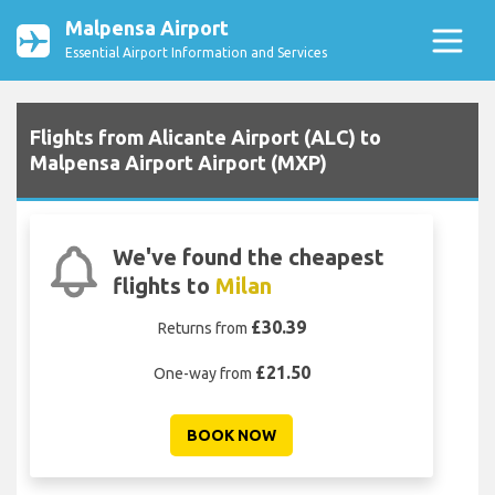
Malpensa Airport
Essential Airport Information and Services
Flights from Alicante Airport (ALC) to
Malpensa Airport Airport (MXP)
We've found the cheapest
flights to
Milan
£30.39
Returns from
£21.50
One-way from
BOOK NOW