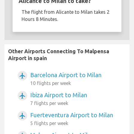
Alicante to Milan to take?
The flight from Alicante to Milan takes 2
Hours 8 Minutes.
Other Airports Connecting To Malpensa
Airport in spain
Barcelona Airport to Milan
airplanemode_active
10 flights per week
Ibiza Airport to Milan
airplanemode_active
7 flights per week
Fuerteventura Airport to Milan
airplanemode_active
5 flights per week