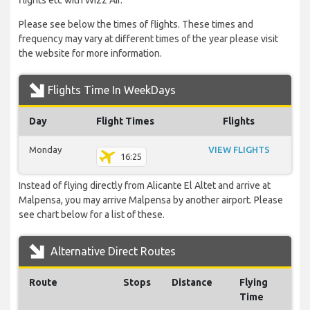
flights etc with Wizz Air.
Please see below the times of flights. These times and
frequency may vary at different times of the year please visit
the website for more information.
Flights Time In WeekDays
Day
Flight Times
Flights
Monday
VIEW FLIGHTS
16:25
Instead of flying directly from Alicante El Altet and arrive at
Malpensa, you may arrive Malpensa by another airport. Please
see chart below for a list of these.
Alternative Direct Routes
Route
Stops
Distance
Flying
Time