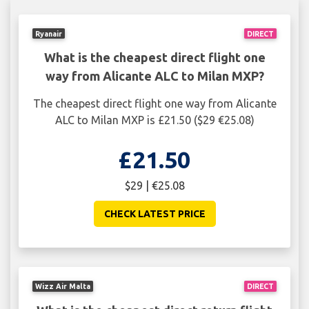
Ryanair
DIRECT
What is the cheapest direct flight one
way from Alicante ALC to Milan MXP?
The cheapest direct flight one way from Alicante
ALC to Milan MXP is £21.50 ($29 €25.08)
£21.50
$29 | €25.08
CHECK LATEST PRICE
Wizz Air Malta
DIRECT