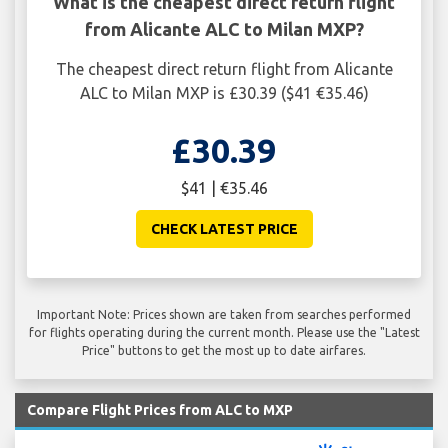
What is the cheapest direct return flight
from Alicante ALC to Milan MXP?
The cheapest direct return flight from Alicante
ALC to Milan MXP is £30.39 ($41 €35.46)
£30.39
$41 | €35.46
CHECK LATEST PRICE
Important Note: Prices shown are taken from searches performed
for flights operating during the current month. Please use the "Latest
Price" buttons to get the most up to date airfares.
Compare Flight Prices from ALC to MXP