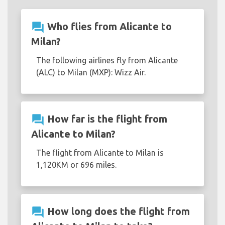
question_answer
Who flies from Alicante to
Milan?
The following airlines fly from Alicante
(ALC) to Milan (MXP): Wizz Air.
question_answer
How far is the flight from
Alicante to Milan?
The flight from Alicante to Milan is
1,120KM or 696 miles.
question_answer
How long does the flight from