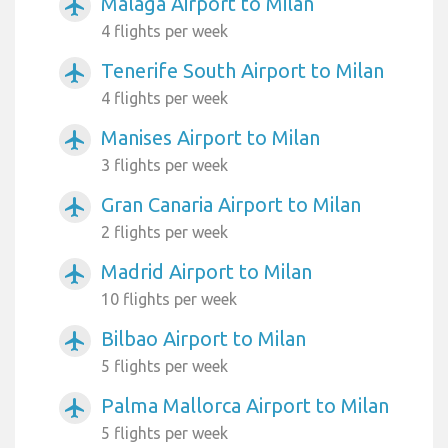
Malaga Airport to Milan
airplanemode_active
4 flights per week
Tenerife South Airport to Milan
airplanemode_active
4 flights per week
Manises Airport to Milan
airplanemode_active
3 flights per week
Gran Canaria Airport to Milan
airplanemode_active
2 flights per week
Madrid Airport to Milan
airplanemode_active
10 flights per week
Bilbao Airport to Milan
airplanemode_active
5 flights per week
Palma Mallorca Airport to Milan
airplanemode_active
5 flights per week