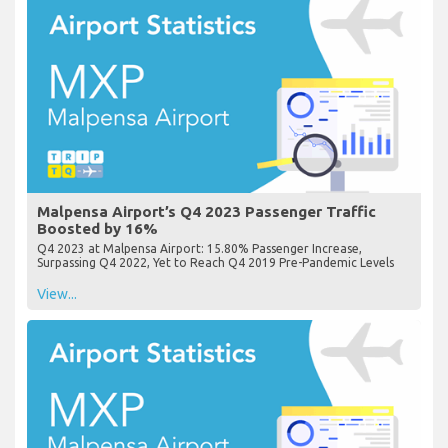
Malpensa Airport’s Q4 2023 Passenger Traffic
Boosted by 16%
Q4 2023 at Malpensa Airport: 15.80% Passenger Increase,
Surpassing Q4 2022, Yet to Reach Q4 2019 Pre-Pandemic Levels
View...