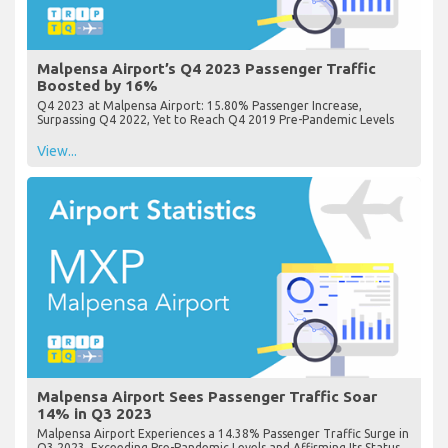
Malpensa Airport’s Q4 2023 Passenger Traffic
Boosted by 16%
Q4 2023 at Malpensa Airport: 15.80% Passenger Increase,
Surpassing Q4 2022, Yet to Reach Q4 2019 Pre-Pandemic Levels
View...
Malpensa Airport Sees Passenger Traffic Soar
14% in Q3 2023
Malpensa Airport Experiences a 14.38% Passenger Traffic Surge in
Q3 2023, Exceeding Pre-Pandemic Levels and Affirming Its Status