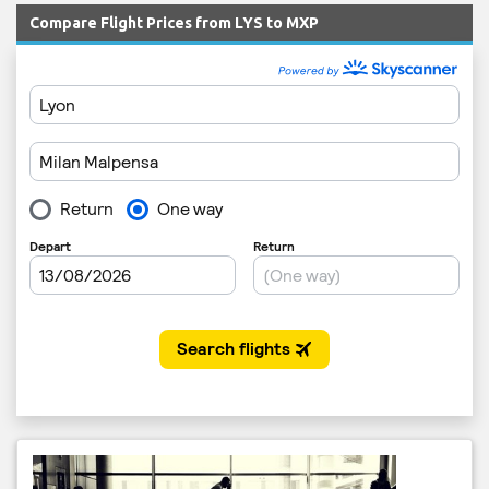
Compare Flight Prices from LYS to MXP