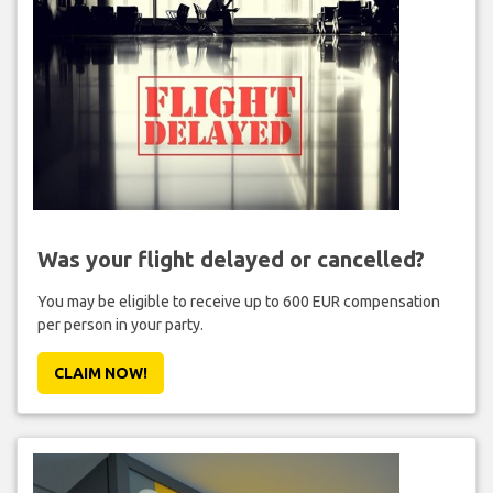
Was your flight delayed or cancelled?
You may be eligible to receive up to 600 EUR compensation
per person in your party.
CLAIM NOW!