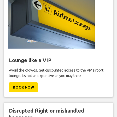
Lounge like a VIP
Avoid the crowds. Get discounted access to the VIP airport
lounge. Its not as expensive as you may think.
BOOK NOW
Disrupted flight or mishandled