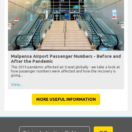
Malpensa Airport Passenger Numbers - Before and
After the Pandemic
The 2019 pandemic affected air travel globally - we take a look at
how passenger numbers were affected and how the recovery is
going...
View...
MORE USEFUL INFORMATION