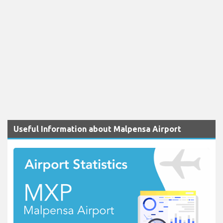
Useful Information about Malpensa Airport