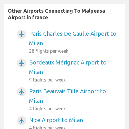
Other Airports Connecting To Malpensa
Airport in france
Paris Charles De Gaulle Airport to
airplanemode_active
Milan
28 flights per week
Bordeaux Mérignac Airport to
airplanemode_active
Milan
9 flights per week
Paris Beauvais Tille Airport to
airplanemode_active
Milan
4 flights per week
Nice Airport to Milan
airplanemode_active
4 flights per week