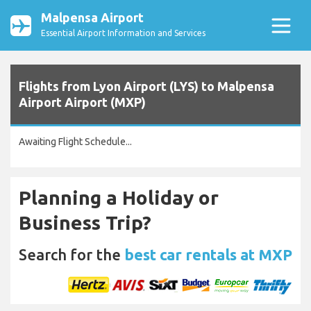
Malpensa Airport
Essential Airport Information and Services
Flights from Lyon Airport (LYS) to Malpensa
Airport Airport (MXP)
Awaiting Flight Schedule...
Planning a Holiday or
Business Trip?
Search for the
best car rentals at MXP