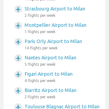
Strasbourg Airport to Milan
airplanemode_active
2 flights per week
Montpellier Airport to Milan
airplanemode_active
1 flights per week
Paris Orly Airport to Milan
airplanemode_active
14 flights per week
Nantes Airport to Milan
airplanemode_active
5 flights per week
Figari Airport to Milan
airplanemode_active
4 flights per week
Biarritz Airport to Milan
airplanemode_active
2 flights per week
Toulouse Blagnac Airport to Milan
airplanemode_active