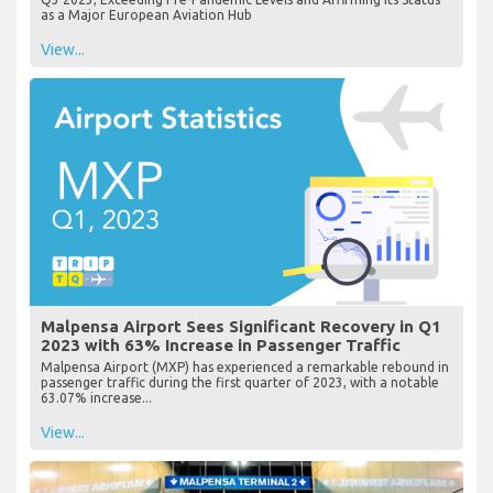
as a Major European Aviation Hub
View...
Malpensa Airport Sees Significant Recovery in Q1
2023 with 63% Increase in Passenger Traffic
Malpensa Airport (MXP) has experienced a remarkable rebound in
passenger traffic during the first quarter of 2023, with a notable
63.07% increase...
View...