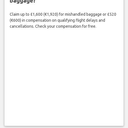
baggage?
Claim up to £1,600 (€1,920) for mishandled baggage or £520
(€600) in compensation on qualifying flight delays and
cancellations. Check your compensation for free.