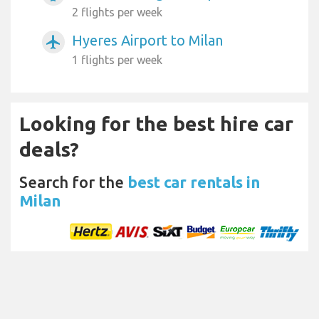
2 flights per week
Hyeres Airport to Milan
airplanemode_active
1 flights per week
Looking for the best hire car
deals?
Search for the
best car rentals in
Milan