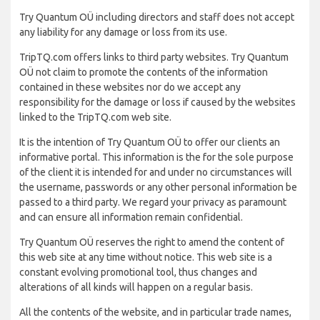
Try Quantum OÜ including directors and staff does not accept
any liability for any damage or loss from its use.
TripTQ.com offers links to third party websites. Try Quantum
OÜ not claim to promote the contents of the information
contained in these websites nor do we accept any
responsibility for the damage or loss if caused by the websites
linked to the TripTQ.com web site.
It is the intention of Try Quantum OÜ to offer our clients an
informative portal. This information is the for the sole purpose
of the client it is intended for and under no circumstances will
the username, passwords or any other personal information be
passed to a third party. We regard your privacy as paramount
and can ensure all information remain confidential.
Try Quantum OÜ reserves the right to amend the content of
this web site at any time without notice. This web site is a
constant evolving promotional tool, thus changes and
alterations of all kinds will happen on a regular basis.
All the contents of the website, and in particular trade names,