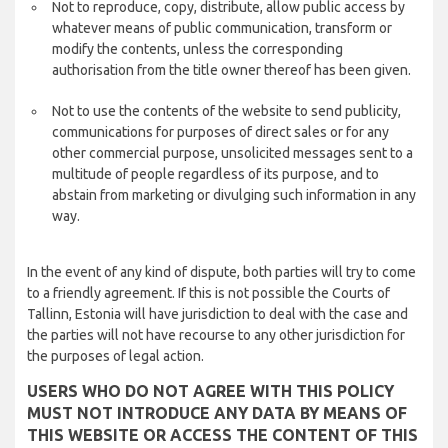
Not to reproduce, copy, distribute, allow public access by
whatever means of public communication, transform or
modify the contents, unless the corresponding
authorisation from the title owner thereof has been given.
Not to use the contents of the website to send publicity,
communications for purposes of direct sales or for any
other commercial purpose, unsolicited messages sent to a
multitude of people regardless of its purpose, and to
abstain from marketing or divulging such information in any
way.
In the event of any kind of dispute, both parties will try to come
to a friendly agreement. If this is not possible the Courts of
Tallinn, Estonia will have jurisdiction to deal with the case and
the parties will not have recourse to any other jurisdiction for
the purposes of legal action.
USERS WHO DO NOT AGREE WITH THIS POLICY
MUST NOT INTRODUCE ANY DATA BY MEANS OF
THIS WEBSITE OR ACCESS THE CONTENT OF THIS