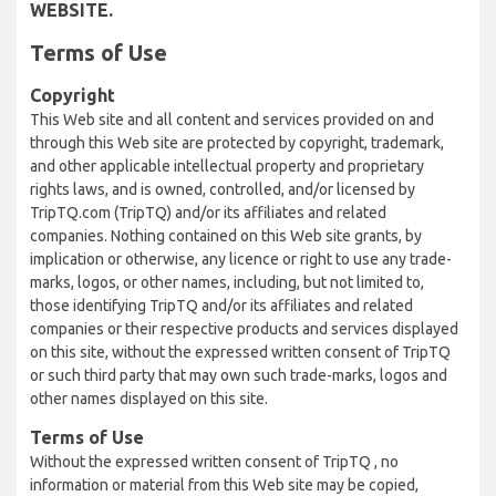
WEBSITE.
Terms of Use
Copyright
This Web site and all content and services provided on and
through this Web site are protected by copyright, trademark,
and other applicable intellectual property and proprietary
rights laws, and is owned, controlled, and/or licensed by
TripTQ.com (TripTQ) and/or its affiliates and related
companies. Nothing contained on this Web site grants, by
implication or otherwise, any licence or right to use any trade-
marks, logos, or other names, including, but not limited to,
those identifying TripTQ and/or its affiliates and related
companies or their respective products and services displayed
on this site, without the expressed written consent of TripTQ
or such third party that may own such trade-marks, logos and
other names displayed on this site.
Terms of Use
Without the expressed written consent of TripTQ , no
information or material from this Web site may be copied,