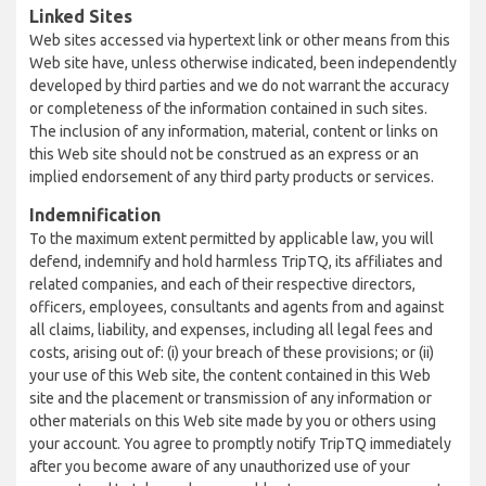
Linked Sites
Web sites accessed via hypertext link or other means from this
Web site have, unless otherwise indicated, been independently
developed by third parties and we do not warrant the accuracy
or completeness of the information contained in such sites.
The inclusion of any information, material, content or links on
this Web site should not be construed as an express or an
implied endorsement of any third party products or services.
Indemnification
To the maximum extent permitted by applicable law, you will
defend, indemnify and hold harmless TripTQ, its affiliates and
related companies, and each of their respective directors,
officers, employees, consultants and agents from and against
all claims, liability, and expenses, including all legal fees and
costs, arising out of: (i) your breach of these provisions; or (ii)
your use of this Web site, the content contained in this Web
site and the placement or transmission of any information or
other materials on this Web site made by you or others using
your account. You agree to promptly notify TripTQ immediately
after you become aware of any unauthorized use of your