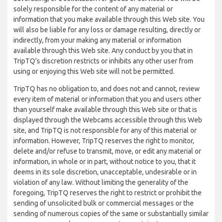
solely responsible for the content of any material or
information that you make available through this Web site. You
will also be liable for any loss or damage resulting, directly or
indirectly, from your making any material or information
available through this Web site. Any conduct by you that in
TripTQ’s discretion restricts or inhibits any other user from
using or enjoying this Web site will not be permitted.
TripTQ has no obligation to, and does not and cannot, review
every item of material or information that you and users other
than yourself make available through this Web site or that is
displayed through the Webcams accessible through this Web
site, and TripTQ is not responsible for any of this material or
information. However, TripTQ reserves the right to monitor,
delete and/or refuse to transmit, move, or edit any material or
information, in whole or in part, without notice to you, that it
deems in its sole discretion, unacceptable, undesirable or in
violation of any law. Without limiting the generality of the
foregoing, TripTQ reserves the right to restrict or prohibit the
sending of unsolicited bulk or commercial messages or the
sending of numerous copies of the same or substantially similar