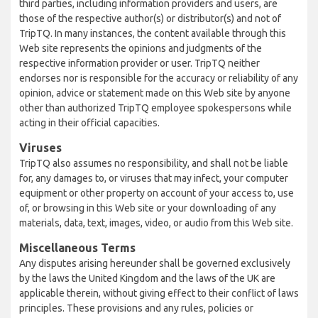
third parties, including information providers and users, are
those of the respective author(s) or distributor(s) and not of
TripTQ. In many instances, the content available through this
Web site represents the opinions and judgments of the
respective information provider or user. TripTQ neither
endorses nor is responsible for the accuracy or reliability of any
opinion, advice or statement made on this Web site by anyone
other than authorized TripTQ employee spokespersons while
acting in their official capacities.
Viruses
TripTQ also assumes no responsibility, and shall not be liable
for, any damages to, or viruses that may infect, your computer
equipment or other property on account of your access to, use
of, or browsing in this Web site or your downloading of any
materials, data, text, images, video, or audio from this Web site.
Miscellaneous Terms
Any disputes arising hereunder shall be governed exclusively
by the laws the United Kingdom and the laws of the UK are
applicable therein, without giving effect to their conflict of laws
principles. These provisions and any rules, policies or