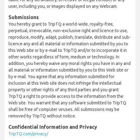
user, including you, or images displayed on any Webcam.
Submissions
You hereby grant to TripTQ a world-wide, royalty-free,
perpetual, irrevocable, non-exclusive right and licence to use,
reproduce, modify, adapt, publish, translate, distribute and sub-
licence any and all material or information submitted by you to
this Web site or by e-mail to TripTQ and/or to incorporate it in
other works regardless of form, medium or technology. In
addition, you hereby waive any moral rights you have in any and
all material or information submitted by you to this Web site or
by e-mail. You agree that any information submitted for
inclusion at this Web site does not infringe the intellectual
property or other rights of any third parties and you grant
TripTQ a right to provide access to the information from the
Web site. You warrant that any software submitted to TripTQ
shall be free of computer viruses. All submissions may be
removed by TripTQ without notice.
Confidential Information and Privacy
TripTQ.com/privacy/