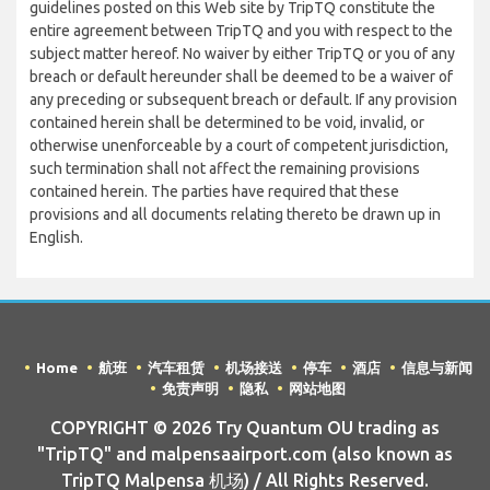
guidelines posted on this Web site by TripTQ constitute the
entire agreement between TripTQ and you with respect to the
subject matter hereof. No waiver by either TripTQ or you of any
breach or default hereunder shall be deemed to be a waiver of
any preceding or subsequent breach or default. If any provision
contained herein shall be determined to be void, invalid, or
otherwise unenforceable by a court of competent jurisdiction,
such termination shall not affect the remaining provisions
contained herein. The parties have required that these
provisions and all documents relating thereto be drawn up in
English.
Home
航班
汽车租赁
机场接送
停车
酒店
信息与新闻
免责声明
隐私
网站地图
COPYRIGHT © 2026 Try Quantum OU trading as
"TripTQ" and malpensaairport.com (also known as
TripTQ Malpensa 机场) / All Rights Reserved.