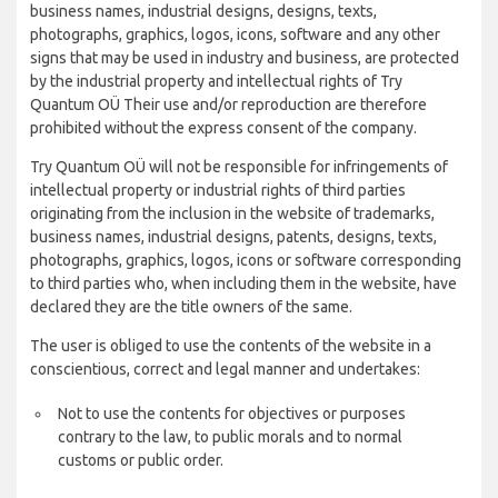
business names, industrial designs, designs, texts,
photographs, graphics, logos, icons, software and any other
signs that may be used in industry and business, are protected
by the industrial property and intellectual rights of Try
Quantum OÜ Their use and/or reproduction are therefore
prohibited without the express consent of the company.
Try Quantum OÜ will not be responsible for infringements of
intellectual property or industrial rights of third parties
originating from the inclusion in the website of trademarks,
business names, industrial designs, patents, designs, texts,
photographs, graphics, logos, icons or software corresponding
to third parties who, when including them in the website, have
declared they are the title owners of the same.
The user is obliged to use the contents of the website in a
conscientious, correct and legal manner and undertakes:
Not to use the contents for objectives or purposes
contrary to the law, to public morals and to normal
customs or public order.