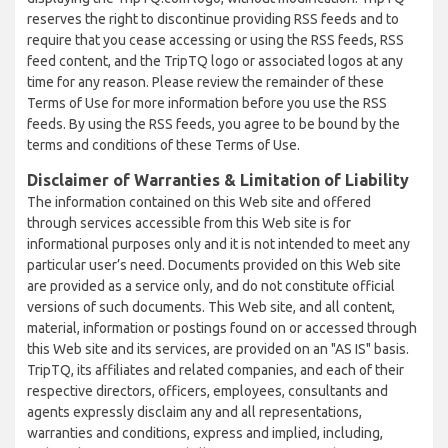
reserves the right to discontinue providing RSS feeds and to
require that you cease accessing or using the RSS feeds, RSS
feed content, and the TripTQ logo or associated logos at any
time for any reason. Please review the remainder of these
Terms of Use for more information before you use the RSS
feeds. By using the RSS feeds, you agree to be bound by the
terms and conditions of these Terms of Use.
Disclaimer of Warranties & Limitation of Liability
The information contained on this Web site and offered
through services accessible from this Web site is for
informational purposes only and it is not intended to meet any
particular user’s need. Documents provided on this Web site
are provided as a service only, and do not constitute official
versions of such documents. This Web site, and all content,
material, information or postings found on or accessed through
this Web site and its services, are provided on an "AS IS" basis.
TripTQ, its affiliates and related companies, and each of their
respective directors, officers, employees, consultants and
agents expressly disclaim any and all representations,
warranties and conditions, express and implied, including,