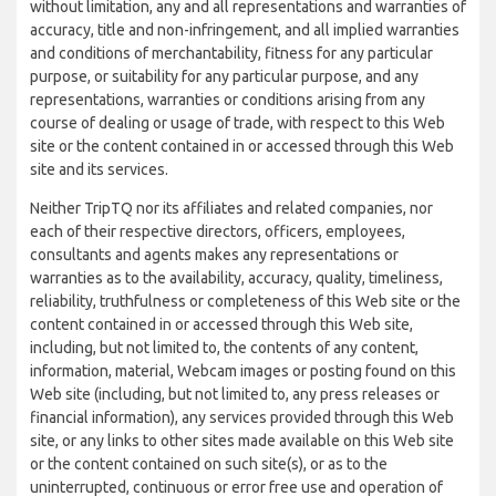
without limitation, any and all representations and warranties of
accuracy, title and non-infringement, and all implied warranties
and conditions of merchantability, fitness for any particular
purpose, or suitability for any particular purpose, and any
representations, warranties or conditions arising from any
course of dealing or usage of trade, with respect to this Web
site or the content contained in or accessed through this Web
site and its services.
Neither TripTQ nor its affiliates and related companies, nor
each of their respective directors, officers, employees,
consultants and agents makes any representations or
warranties as to the availability, accuracy, quality, timeliness,
reliability, truthfulness or completeness of this Web site or the
content contained in or accessed through this Web site,
including, but not limited to, the contents of any content,
information, material, Webcam images or posting found on this
Web site (including, but not limited to, any press releases or
financial information), any services provided through this Web
site, or any links to other sites made available on this Web site
or the content contained on such site(s), or as to the
uninterrupted, continuous or error free use and operation of