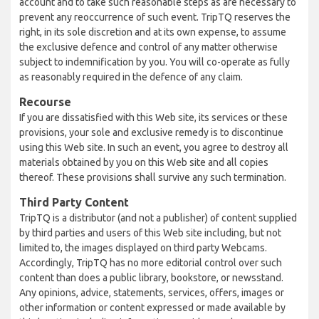
account and to take such reasonable steps as are necessary to
prevent any reoccurrence of such event. TripTQ reserves the
right, in its sole discretion and at its own expense, to assume
the exclusive defence and control of any matter otherwise
subject to indemnification by you. You will co-operate as fully
as reasonably required in the defence of any claim.
Recourse
If you are dissatisfied with this Web site, its services or these
provisions, your sole and exclusive remedy is to discontinue
using this Web site. In such an event, you agree to destroy all
materials obtained by you on this Web site and all copies
thereof. These provisions shall survive any such termination.
Third Party Content
TripTQ is a distributor (and not a publisher) of content supplied
by third parties and users of this Web site including, but not
limited to, the images displayed on third party Webcams.
Accordingly, TripTQ has no more editorial control over such
content than does a public library, bookstore, or newsstand.
Any opinions, advice, statements, services, offers, images or
other information or content expressed or made available by