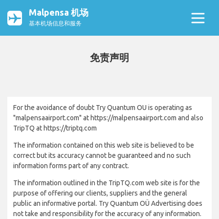
Malpensa 机场
基本机场信息和服务
免责声明
For the avoidance of doubt Try Quantum OU is operating as
"malpensaairport.com" at https://malpensaairport.com and also
TripTQ at https://triptq.com
The information contained on this web site is believed to be
correct but its accuracy cannot be guaranteed and no such
information forms part of any contract.
The information outlined in the TripTQ.com web site is for the
purpose of offering our clients, suppliers and the general
public an informative portal. Try Quantum OÜ Advertising does
not take and responsibility for the accuracy of any information.