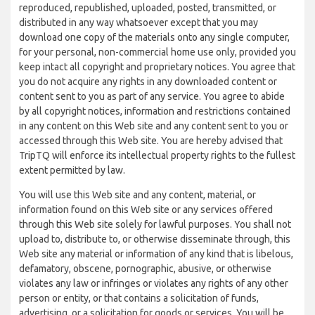
reproduced, republished, uploaded, posted, transmitted, or
distributed in any way whatsoever except that you may
download one copy of the materials onto any single computer,
for your personal, non-commercial home use only, provided you
keep intact all copyright and proprietary notices. You agree that
you do not acquire any rights in any downloaded content or
content sent to you as part of any service. You agree to abide
by all copyright notices, information and restrictions contained
in any content on this Web site and any content sent to you or
accessed through this Web site. You are hereby advised that
TripTQ will enforce its intellectual property rights to the fullest
extent permitted by law.
You will use this Web site and any content, material, or
information found on this Web site or any services offered
through this Web site solely for lawful purposes. You shall not
upload to, distribute to, or otherwise disseminate through, this
Web site any material or information of any kind that is libelous,
defamatory, obscene, pornographic, abusive, or otherwise
violates any law or infringes or violates any rights of any other
person or entity, or that contains a solicitation of funds,
advertising, or a solicitation for goods or services. You will be