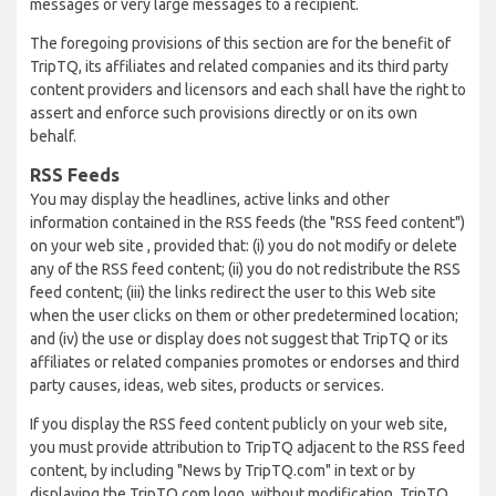
messages or very large messages to a recipient.
The foregoing provisions of this section are for the benefit of
TripTQ, its affiliates and related companies and its third party
content providers and licensors and each shall have the right to
assert and enforce such provisions directly or on its own
behalf.
RSS Feeds
You may display the headlines, active links and other
information contained in the RSS feeds (the "RSS feed content")
on your web site , provided that: (i) you do not modify or delete
any of the RSS feed content; (ii) you do not redistribute the RSS
feed content; (iii) the links redirect the user to this Web site
when the user clicks on them or other predetermined location;
and (iv) the use or display does not suggest that TripTQ or its
affiliates or related companies promotes or endorses and third
party causes, ideas, web sites, products or services.
If you display the RSS feed content publicly on your web site,
you must provide attribution to TripTQ adjacent to the RSS feed
content, by including "News by TripTQ.com" in text or by
displaying the TripTQ.com logo, without modification. TripTQ