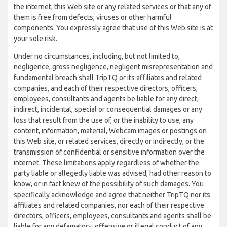
the internet, this Web site or any related services or that any of
them is free from defects, viruses or other harmful
components. You expressly agree that use of this Web site is at
your sole risk.
Under no circumstances, including, but not limited to,
negligence, gross negligence, negligent misrepresentation and
fundamental breach shall TripTQ or its affiliates and related
companies, and each of their respective directors, officers,
employees, consultants and agents be liable for any direct,
indirect, incidental, special or consequential damages or any
loss that result from the use of, or the inability to use, any
content, information, material, Webcam images or postings on
this Web site, or related services, directly or indirectly, or the
transmission of confidential or sensitive information over the
internet. These limitations apply regardless of whether the
party liable or allegedly liable was advised, had other reason to
know, or in fact knew of the possibility of such damages. You
specifically acknowledge and agree that neither TripTQ nor its
affiliates and related companies, nor each of their respective
directors, officers, employees, consultants and agents shall be
liable for any defamatory, offensive or illegal conduct of any