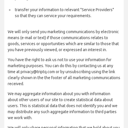
transfer your information to relevant "Service Providers"
so that they can service your requirements.
We will only send you marketing communications by electronic
means (e-mail or text) if those communications relates to
goods, services or opportunities which are similar to those that
you have previously viewed, or expressed an interest in.
You have the right to ask us not to use your information for
marketing purposes. You can do this by contacting us at any
time at privacy@triptq.com or by unsubscribing using the link
clearly shown in the the footer of all marketing communications
received.
We may aggregate information about you with information
about other users of our site to create statistical data about
users. This is statistical data that does not identify you and we
may distribute any such aggregate information to third parties
we work with.
We will only share personal information that we hold about you