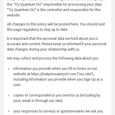
the "Try Quantum OU" responsible for processing your data.
"Try Quantum OU" is the controller and responsible for this
website.
All changes to this policy will be posted here. You should visit
this page regulatory to stay up to date
It is important that the personal data we hold about you is
accurate and current. Please keep us informed if your personal
data changes during your relationship with us.
We may collect and process the following data about you:
information you provide when you fill in forms on our
website at https://malpensaairport.com ("our site"),
including information you provide when you Sign Up as a
user;
copies of correspondence you send to us (including by
post, email or through our site);
your responses to surveys or questionnaires we ask you