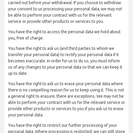
carried out before your withdrawal. If you choose to withdraw
your consent to us processing your personal data, we may not
be able to perform your contract with us for the relevant
service or provide other products or services to you.
You have the right to access the personal data we hold about
you, free of charge.
You have the right to ask us (and third parties to whom we
transfer your personal data) to rectify your personal data if it
becomes inaccurate. In order for us to do so, you must inform
us of any changes to your personal data so that we can keep it
up to date.
You have the right to ask us to erase your personal data where
there is no compelling reason for us to keep using it. This is not
a general right to erasure; there are exceptions. We may not be
able to perform your contract with us for the relevant service or
provide other products or services to you if you ask us to erase
your personal data.
You have the right to restrict our further processing of your
personal data. Where processing is restricted, we can still store