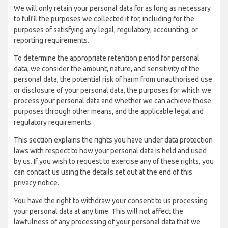
We will only retain your personal data for as long as necessary
to fulfil the purposes we collected it for, including for the
purposes of satisfying any legal, regulatory, accounting, or
reporting requirements.
To determine the appropriate retention period for personal
data, we consider the amount, nature, and sensitivity of the
personal data, the potential risk of harm from unauthorised use
or disclosure of your personal data, the purposes for which we
process your personal data and whether we can achieve those
purposes through other means, and the applicable legal and
regulatory requirements.
This section explains the rights you have under data protection
laws with respect to how your personal data is held and used
by us. If you wish to request to exercise any of these rights, you
can contact us using the details set out at the end of this
privacy notice.
You have the right to withdraw your consent to us processing
your personal data at any time. This will not affect the
lawfulness of any processing of your personal data that we