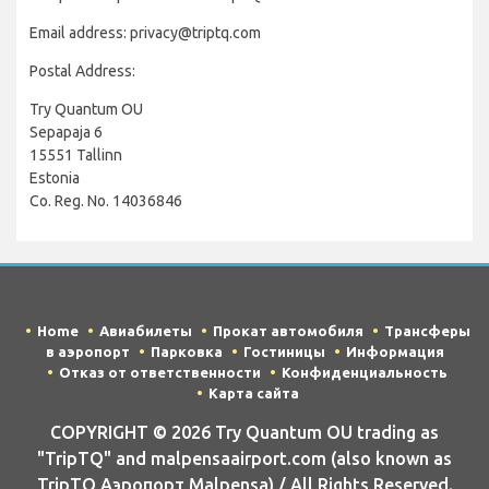
Email address: privacy@triptq.com
Postal Address:
Try Quantum OU
Sepapaja 6
15551 Tallinn
Estonia
Co. Reg. No. 14036846
Home
Авиабилеты
Прокат автомобиля
Трансферы
в аэропорт
Парковка
Гостиницы
Информация
Отказ от ответственности
Конфиденциальность
Карта сайта
COPYRIGHT © 2026 Try Quantum OU trading as
"TripTQ" and malpensaairport.com (also known as
TripTQ Аэропорт Malpensa) / All Rights Reserved.