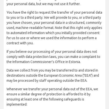
your personal data, but we may not use it further.
You have the right to request the transfer of your personal data
to you or to a third party. We will provide to you, or a third party
you have chosen, your personal data in a structured, commonly
used, machine-readable format. Note that this right only applies
to automated information which you initially provided consent
for us to use or where we used the information to perform a
contract with you.
If you believe our processing of your personal data does not
comply with data protection laws, you can make a complaint to
the Information Commissioner’s Office in Estonia.
Data we collect from you may be transferred to and stored in
destinations outside the European Economic Area ("EEA") and
may be processed by staff operating outside the EEA.
Whenever we transfer your personal data out of the EEA, we
ensure a similar degree of protection is afforded to it by
ensuring at least one of the following safeguards is
implemented: