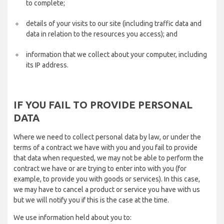
to complete;
details of your visits to our site (including traffic data and
data in relation to the resources you access); and
information that we collect about your computer, including
its IP address.
IF YOU FAIL TO PROVIDE PERSONAL
DATA
Where we need to collect personal data by law, or under the
terms of a contract we have with you and you fail to provide
that data when requested, we may not be able to perform the
contract we have or are trying to enter into with you (for
example, to provide you with goods or services). In this case,
we may have to cancel a product or service you have with us
but we will notify you if this is the case at the time.
We use information held about you to: