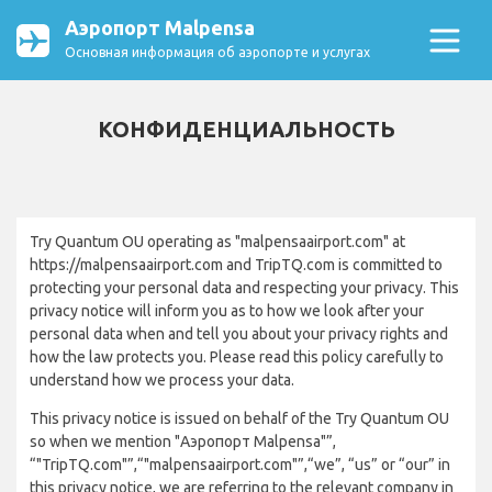
Аэропорт Malpensa
Основная информация об аэропорте и услугах
КОНФИДЕНЦИАЛЬНОСТЬ
Try Quantum OU operating as "malpensaairport.com" at
https://malpensaairport.com and TripTQ.com is committed to
protecting your personal data and respecting your privacy. This
privacy notice will inform you as to how we look after your
personal data when and tell you about your privacy rights and
how the law protects you. Please read this policy carefully to
understand how we process your data.
This privacy notice is issued on behalf of the Try Quantum OU
so when we mention "Аэропорт Malpensa"”,
“"TripTQ.com"”,“"malpensaairport.com"”,“we”, “us” or “our” in
this privacy notice, we are referring to the relevant company in