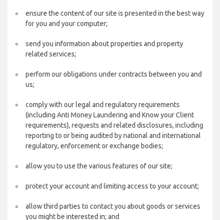
ensure the content of our site is presented in the best way
for you and your computer;
send you information about properties and property
related services;
perform our obligations under contracts between you and
us;
comply with our legal and regulatory requirements
(including Anti Money Laundering and Know your Client
requirements), requests and related disclosures, including
reporting to or being audited by national and international
regulatory, enforcement or exchange bodies;
allow you to use the various features of our site;
protect your account and limiting access to your account;
allow third parties to contact you about goods or services
you might be interested in; and