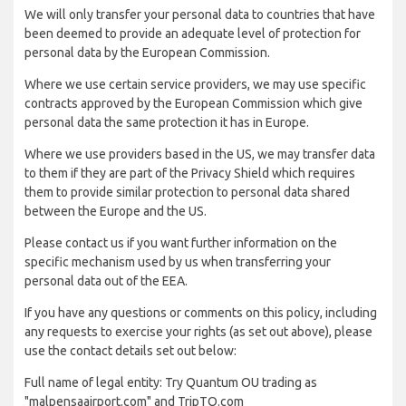
We will only transfer your personal data to countries that have
been deemed to provide an adequate level of protection for
personal data by the European Commission.
Where we use certain service providers, we may use specific
contracts approved by the European Commission which give
personal data the same protection it has in Europe.
Where we use providers based in the US, we may transfer data
to them if they are part of the Privacy Shield which requires
them to provide similar protection to personal data shared
between the Europe and the US.
Please contact us if you want further information on the
specific mechanism used by us when transferring your
personal data out of the EEA.
If you have any questions or comments on this policy, including
any requests to exercise your rights (as set out above), please
use the contact details set out below:
Full name of legal entity: Try Quantum OU trading as
"malpensaairport.com" and TripTQ.com