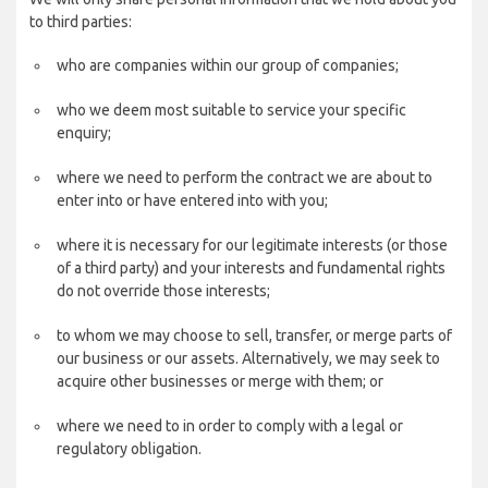
to third parties:
who are companies within our group of companies;
who we deem most suitable to service your specific
enquiry;
where we need to perform the contract we are about to
enter into or have entered into with you;
where it is necessary for our legitimate interests (or those
of a third party) and your interests and fundamental rights
do not override those interests;
to whom we may choose to sell, transfer, or merge parts of
our business or our assets. Alternatively, we may seek to
acquire other businesses or merge with them; or
where we need to in order to comply with a legal or
regulatory obligation.