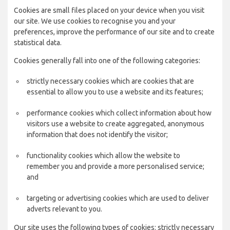
Cookies are small files placed on your device when you visit
our site. We use cookies to recognise you and your
preferences, improve the performance of our site and to create
statistical data.
Cookies generally fall into one of the following categories:
strictly necessary cookies which are cookies that are
essential to allow you to use a website and its features;
performance cookies which collect information about how
visitors use a website to create aggregated, anonymous
information that does not identify the visitor;
functionality cookies which allow the website to
remember you and provide a more personalised service;
and
targeting or advertising cookies which are used to deliver
adverts relevant to you.
Our site uses the following types of cookies: strictly necessary