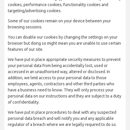
cookies, performance cookies, functionality cookies and
targeting/advertising cookies.
Some of our cookies remain on your device between your
browsing sessions.
You can disable our cookies by changing the settings on your
browser but doing so might mean you are unable to use certain
features of our site.
We have put in place appropriate security measures to prevent
your personal data from being accidentally lost, used or
accessed in an unauthorised way, altered or disclosed. In
addition, we limit access to your personal data to those
employees, agents, contractors and other third parties who
have a business need to know. They will only process your
personal data on our instructions and they are subject to a duty
of confidentiality.
We have put in place procedures to deal with any suspected
personal data breach and will notify you and any applicable
regulator of a breach where we are legally required to do so.